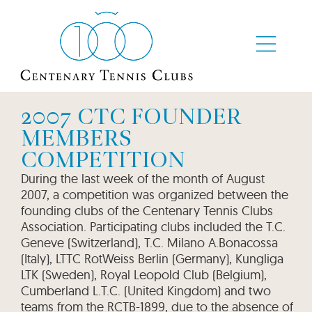
2007 CTC FOUNDER
MEMBERS
COMPETITION
During the last week of the month of August
2007, a competition was organized between the
founding clubs of the Centenary Tennis Clubs
Association. Participating clubs included the T.C.
Geneve (Switzerland), T.C. Milano A.Bonacossa
(Italy), LTTC RotWeiss Berlin (Germany), Kungliga
LTK (Sweden), Royal Leopold Club (Belgium),
Cumberland L.T.C. (United Kingdom) and two
teams from the RCTB-1899, due to the absence of