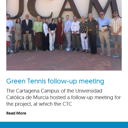
Green Tennis follow-up meeting
The Cartagena Campus of the Universidad
Católica de Murcia hosted a follow-up meeting for
the project, at which the CTC
Read More