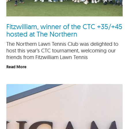
Fitzwilliam, winner of the CTC +35/+45
hosted at The Northern
The Northern Lawn Tennis Club was delighted to
host this year’s CTC tournament, welcoming our
friends from Fitzwilliam Lawn Tennis
Read More