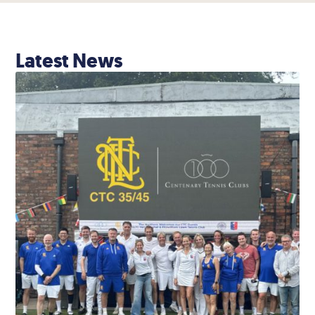
Latest News