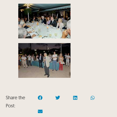
Share the
Post: