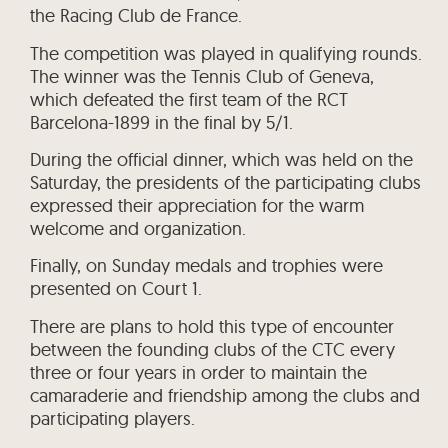
the Racing Club de France.
The competition was played in qualifying rounds.
The winner was the Tennis Club of Geneva,
which defeated the first team of the RCT
Barcelona-1899 in the final by 5/1.
During the official dinner, which was held on the
Saturday, the presidents of the participating clubs
expressed their appreciation for the warm
welcome and organization.
Finally, on Sunday medals and trophies were
presented on Court 1.
There are plans to hold this type of encounter
between the founding clubs of the CTC every
three or four years in order to maintain the
camaraderie and friendship among the clubs and
participating players.