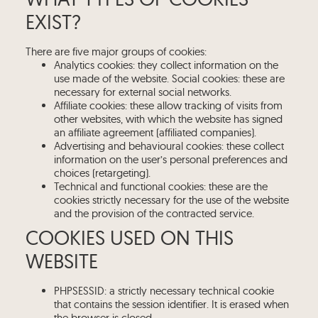
EXIST?
There are five major groups of cookies:
Analytics cookies: they collect information on the
use made of the website. Social cookies: these are
necessary for external social networks.
Affiliate cookies: these allow tracking of visits from
other websites, with which the website has signed
an affiliate agreement (affiliated companies).
Advertising and behavioural cookies: these collect
information on the user’s personal preferences and
choices (retargeting).
Technical and functional cookies: these are the
cookies strictly necessary for the use of the website
and the provision of the contracted service.
COOKIES USED ON THIS
WEBSITE
PHPSESSID: a strictly necessary technical cookie
that contains the session identifier. It is erased when
the browser is closed.