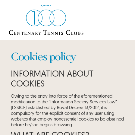
Cookies policy
INFORMATION ABOUT
COOKIES
Owing to the entry into force of the aforementioned
modification to the “Information Society Services Law”
(LSSICE) established by Royal Decree 13/2012, it is
compulsory for the explicit consent of any user using
websites that employ nonessential cookies to be obtained
before he/she begins browsing.
WHAT ARE COOKIES?