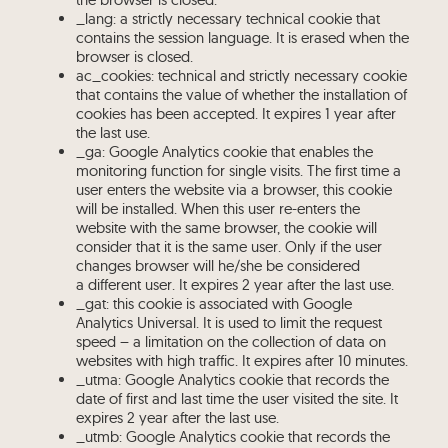
_lang: a strictly necessary technical cookie that
contains the session language. It is erased when the
browser is closed.
ac_cookies: technical and strictly necessary cookie
that contains the value of whether the installation of
cookies has been accepted. It expires 1 year after
the last use.
_ga: Google Analytics cookie that enables the
monitoring function for single visits. The first time a
user enters the website via a browser, this cookie
will be installed. When this user re-enters the
website with the same browser, the cookie will
consider that it is the same user. Only if the user
changes browser will he/she be considered
a different user. It expires 2 year after the last use.
_gat: this cookie is associated with Google
Analytics Universal. It is used to limit the request
speed – a limitation on the collection of data on
websites with high traffic. It expires after 10 minutes.
_utma: Google Analytics cookie that records the
date of first and last time the user visited the site. It
expires 2 year after the last use.
_utmb: Google Analytics cookie that records the