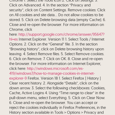
Chrome 1. Select the Tools icon 2. Click on Settings. 3.
Click on Advanced. 4. In the section “Privacy and
security”, click on Content Settings. Remove cookies: Click
on All cookies and site data… Do not allow cookies to be
stored. 5. Click on Delete browsing data (empty Cache). 6.
Close and re-open the browser. For more information on
Chrome, click
here:
http://support.google.com/chrome/answer/95647?
hl=es
Internet Explorer. Version 11 1. Select Tools / Internet
Options. 2. Click on the “General” file. 3. In the section
“Browsing history”, click on Delete browsing history upon
leaving. 4. Select Remove files. 5. Select Remove cookies.
6. Click on Remove. 7. Click on OK. 8. Close and re-open
the browser. For more information on Internet Explorer,
click here:
http://windows.microsoft.com/es-
419/windows7/how-to-manage-cookies-in-internet-
explorer-9
Firefox. Version 18 1. Select Firefox | History |
Clear recent history. 2. Alongside “Details”, click on the
down arrow. 3. Select the following checkboxes: Cookies,
Cache, Active Logins 4. Using “Time range to clear” in the
pull-down menu, select Everything. 5. Click on Clear Now.
6. Close and re-open the browser. You can accept or
reject the cookies individually in Firefox Preferences, in the
History section available in Tools > Options > Privacy and