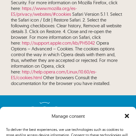
Security. For more information on Mozilla Firefox, click
here:
https://www.mozilla.org/es-
ES/privacy/websites/#cookies
Safari Version 5.1 1. Select
the Safari icon / Edit | Restore Safari. 2. Select the
following checkboxes: Clear history, Remove all website
details 3. Click on Restore. 4. Close and re-open the
browser. For more information on Safari, click
here:
http://support.apple.com/kb/PH5042
Opera
Options – Advanced – Cookies. The cookies options
control the way in which Opera deals with them and,
thus, whether they are accepted or rejected. For more
information on Opera, click
here:
http://help.opera.com/Linux/10.60/es-
ES/cookies.html
Other browsers Consult the
documentation for the browser you have installed.
Manage consent
To deliver the best experiences, we use technologies such as cookies to
store and/or access device information. Consent to these technologies will