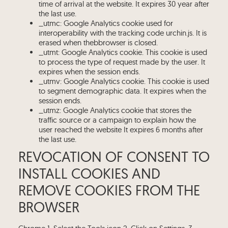
time of arrival at the website. It expires 30 year after
the last use.
_utmc: Google Analytics cookie used for
interoperability with the tracking code urchin.js. It is
erased when thebbrowser is closed.
_utmt: Google Analytics cookie. This cookie is used
to process the type of request made by the user. It
expires when the session ends.
_utmv: Google Analytics cookie. This cookie is used
to segment demographic data. It expires when the
session ends.
_utmz: Google Analytics cookie that stores the
traffic source or a campaign to explain how the
user reached the website It expires 6 months after
the last use.
REVOCATION OF CONSENT TO
INSTALL COOKIES AND
REMOVE COOKIES FROM THE
BROWSER