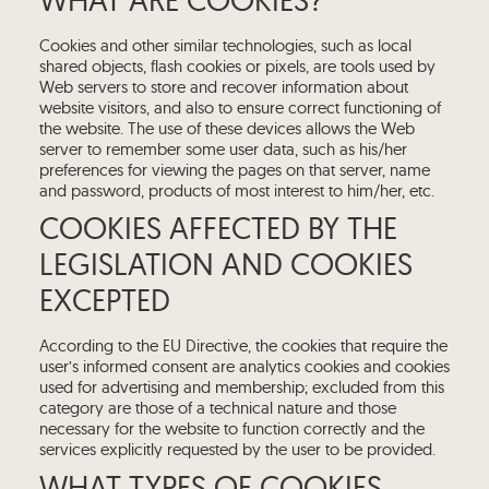
Cookies and other similar technologies, such as local
shared objects, flash cookies or pixels, are tools used by
Web servers to store and recover information about
website visitors, and also to ensure correct functioning of
the website. The use of these devices allows the Web
server to remember some user data, such as his/her
preferences for viewing the pages on that server, name
and password, products of most interest to him/her, etc.
COOKIES AFFECTED BY THE
LEGISLATION AND COOKIES
EXCEPTED
According to the EU Directive, the cookies that require the
user’s informed consent are analytics cookies and cookies
used for advertising and membership; excluded from this
category are those of a technical nature and those
necessary for the website to function correctly and the
services explicitly requested by the user to be provided.
WHAT TYPES OF COOKIES