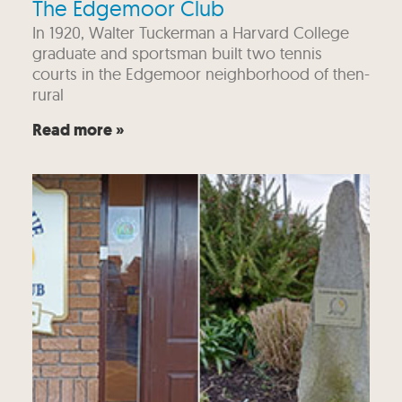
The Edgemoor Club
In 1920, Walter Tuckerman a Harvard College
graduate and sportsman built two tennis
courts in the Edgemoor neighborhood of then-
rural
Read more »