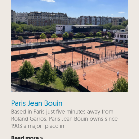
Paris Jean Bouin
Based in Paris just five minutes away from
Roland Garros, Paris Jean Bouin owns since
1903 a major place in
Read more »