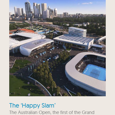
The ‘Happy Slam’
The Australian Open, the first of the Grand