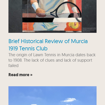
Brief Historical Review of Murcia
1919 Tennis Club
The origin of Lawn Tennis in Murcia dates back
to 1908. The lack of clues and lack of support
failed
Read more »