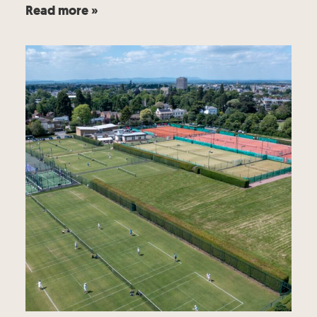
Read more »