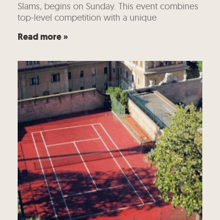
Slams, begins on Sunday. This event combines
top-level competition with a unique
Read more »