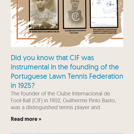
Did you know that CIF was
instrumental in the founding of the
Portuguese Lawn Tennis Federation
in 1925?
The founder of the Clube Internacional de
Foot-Ball (CIF) in 1902, Guilherme Pinto Basto,
was a distinguished tennis player and
Read more »