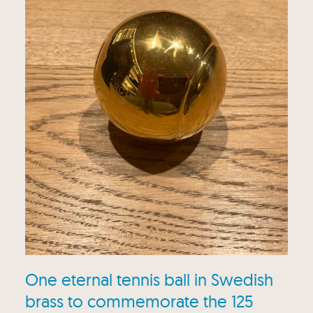
One eternal tennis ball in Swedish
brass to commemorate the 125