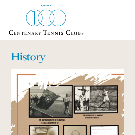
History