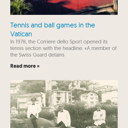
Tennis and ball games in the
Vatican
In 1978, the Corriere dello Sport opened its
tennis section with the headline: «A member of
the Swiss Guard detains
Read more »