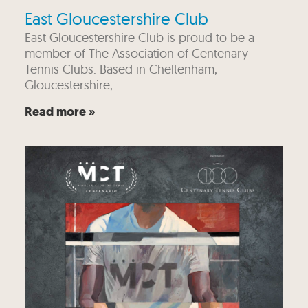
East Gloucestershire Club
East Gloucestershire Club is proud to be a
member of The Association of Centenary
Tennis Clubs. Based in Cheltenham,
Gloucestershire,
Read more »