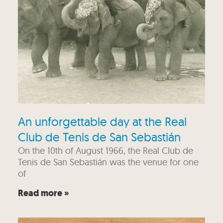
An unforgettable day at the Real
Club de Tenis de San Sebastián
On the 10th of August 1966, the Real Club de
Tenis de San Sebastián was the venue for one
of
Read more »