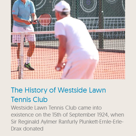
The History of Westside Lawn
Tennis Club
Westside Lawn Tennis Club came into
existence on the 15th of September 1924, when
Sir Reginald Aylmer Ranfurly Plunkett-Ernle-Erle-
Drax donated