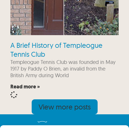
A Brief History of Templeogue
Tennis Club
Templeogue Tennis Club was founded in May
1917 by Paddy O Brien, an invalid from the
British Army during World
Read more »
View more posts