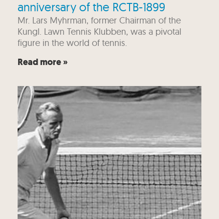
anniversary of the RCTB-1899
Mr. Lars Myhrman, former Chairman of the
Kungl. Lawn Tennis Klubben, was a pivotal
figure in the world of tennis.
Read more »