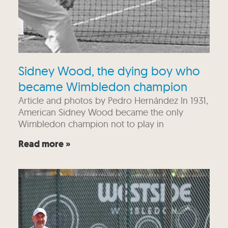
Sidney Wood, the dying boy who
became Wimbledon champion
Article and photos by Pedro Hernández In 1931,
American Sidney Wood became the only
Wimbledon champion not to play in
Read more »