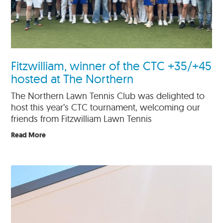
Fitzwilliam, winner of the CTC +35/+45
hosted at The Northern
The Northern Lawn Tennis Club was delighted to
host this year’s CTC tournament, welcoming our
friends from Fitzwilliam Lawn Tennis
Read More