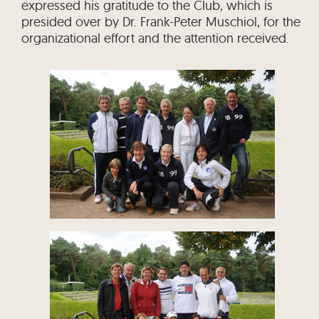
expressed his gratitude to the Club, which is
presided over by Dr. Frank-Peter Muschiol, for the
organizational effort and the attention received.