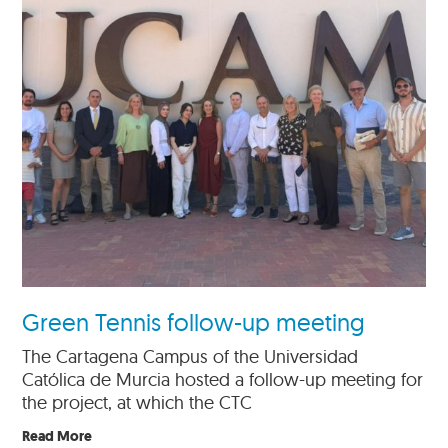
Green Tennis follow-up meeting
The Cartagena Campus of the Universidad
Católica de Murcia hosted a follow-up meeting for
the project, at which the CTC
Read More