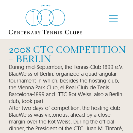
2008 CTC COMPETITION
– BERLIN
During mid-September, the Tennis-Club 1899 e.V.
BlauWeiss of Berlin, organized a quadrangular
tournament in which, besides the hosting club,
the Vienna Park Club, el Real Club de Tenis
Barcelona-1899 and LTTC Rot Weiss, also a Berlin
club, took part.
After two days of competition, the hosting club
BlauWeiss was victorious, ahead by a close
margin over the Rot Weiss. During the official
dinner, the President of the CTC, Juan M. Tintoré,