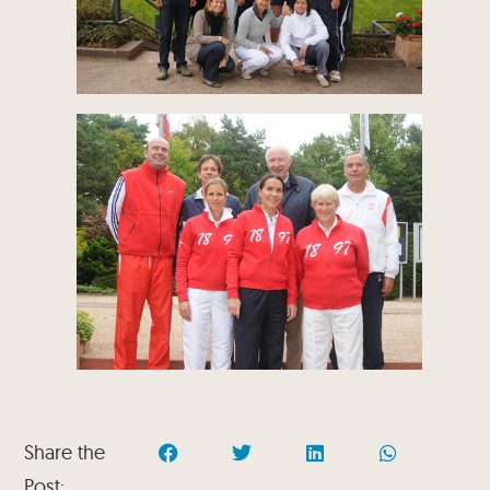
Share the
Post: