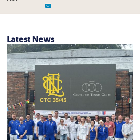
Latest News