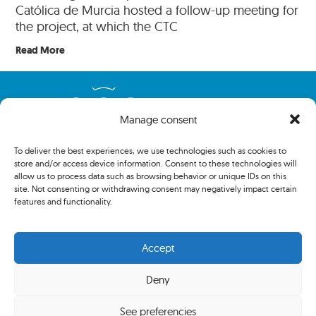
Católica de Murcia hosted a follow-up meeting for
the project, at which the CTC
Read More
Manage consent
To deliver the best experiences, we use technologies such as cookies to
store and/or access device information. Consent to these technologies will
allow us to process data such as browsing behavior or unique IDs on this
site. Not consenting or withdrawing consent may negatively impact certain
features and functionality.
Copyright 2024 The Association of Centenary Tennis Clubs. All
rights reserved.
Accept
Deny
Privacy policy
See preferencies