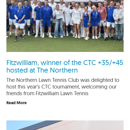
Fitzwilliam, winner of the CTC +35/+45
hosted at The Northern
The Northern Lawn Tennis Club was delighted to
host this year’s CTC tournament, welcoming our
friends from Fitzwilliam Lawn Tennis
Read More