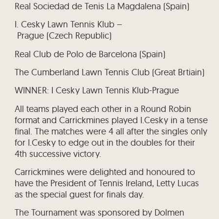
Real Sociedad de Tenis La Magdalena (Spain)
I. Cesky Lawn Tennis Klub –
Prague (Czech Republic)
Real Club de Polo de Barcelona (Spain)
The Cumberland Lawn Tennis Club (Great Brtiain)
WINNER: I Cesky Lawn Tennis Klub-Prague
All teams played each other in a Round Robin
format and Carrickmines played I.Cesky in a tense
final. The matches were 4 all after the singles only
for I.Cesky to edge out in the doubles for their
4th successive victory.
Carrickmines were delighted and honoured to
have the President of Tennis Ireland, Letty Lucas
as the special guest for finals day.
The Tournament was sponsored by Dolmen