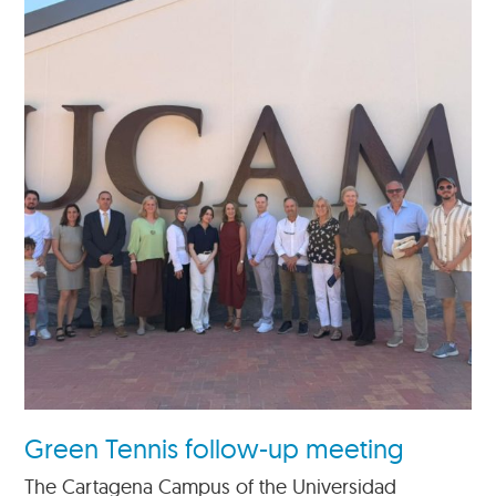
Green Tennis follow-up meeting
The Cartagena Campus of the Universidad