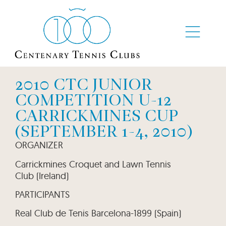
2010 CTC JUNIOR
COMPETITION U-12
CARRICKMINES CUP
(SEPTEMBER 1-4, 2010)
ORGANIZER
Carrickmines Croquet and Lawn Tennis
Club (Ireland)
PARTICIPANTS
Real Club de Tenis Barcelona-1899 (Spain)