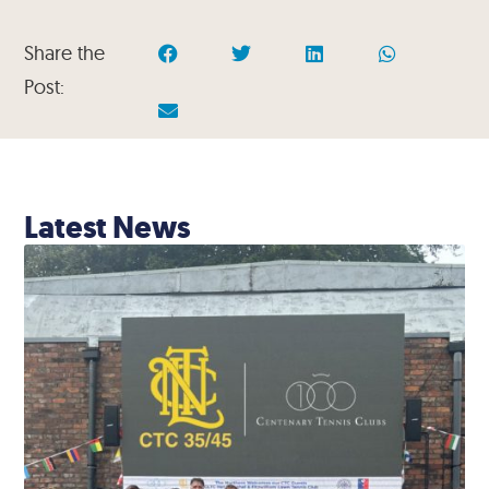
Share the
Post:
Latest News