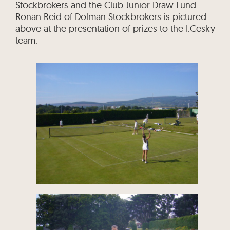
Stockbrokers and the Club Junior Draw Fund.
Ronan Reid of Dolman Stockbrokers is pictured
above at the presentation of prizes to the I.Cesky
team.