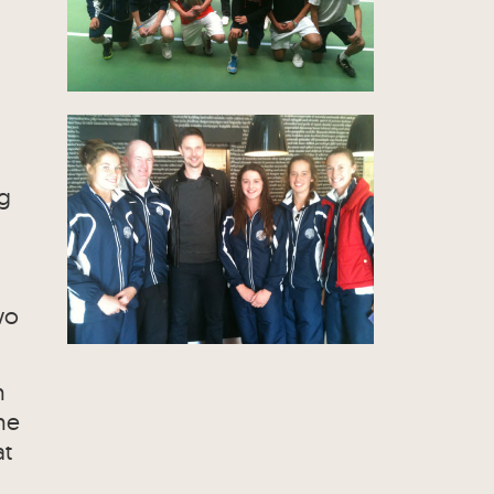
ng
wo
h
he
at