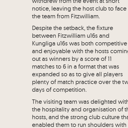
withdrew from the event at short
notice, leaving the host club to face
the team from Fitzwilliam.
Despite the setback, the fixture
between Fitzwilliam u16s and
Kungliga u16s was both competitive
and enjoyable with the hosts comi
out as winners by a score of 11
matches to 6 in a format that was
expanded so as to give all players
plenty of match practice over the t
days of competition.
The visiting team was delighted wit
the hospitality and organisation of t
hosts, and the strong club culture th
enabled them to run shoulders with