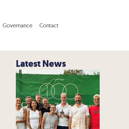
Governance
Contact
Latest News