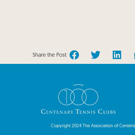
Share the Post:
Copyright 2024 The Association of Centenary