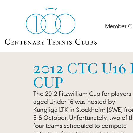
Member Cl
2012 CTC U16
CUP
The 2012 Fitzwilliam Cup for players
aged Under 16 was hosted by
Kungliga LTK in Stockholm (SWE) fr
5-6 October. Unfortunately, two of t
four teams scheduled to compete