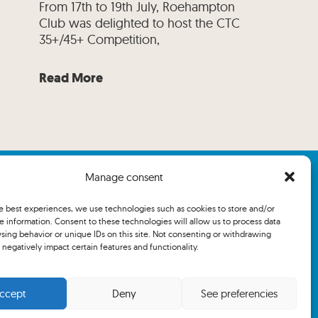
From 17th to 19th July, Roehampton
Club was delighted to host the CTC
35+/45+ Competition,
Read More
Manage consent
he best experiences, we use technologies such as cookies to store and/or
e information. Consent to these technologies will allow us to process data
sing behavior or unique IDs on this site. Not consenting or withdrawing
negatively impact certain features and functionality.
ccept
Deny
See preferencies