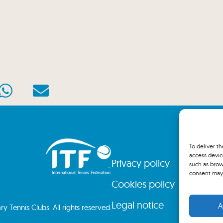
To deliver t
access devic
Privacy policy
such as brow
consent may 
Cookies policy
Legal notice
A
 Tennis Clubs. All rights reserved.