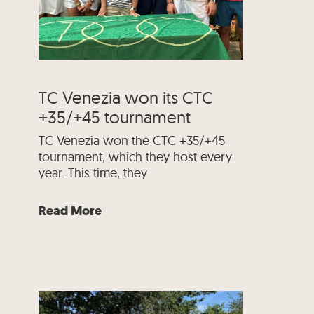
TC Venezia won its CTC
+35/+45 tournament
TC Venezia won the CTC +35/+45
tournament, which they host every
year. This time, they
Read More