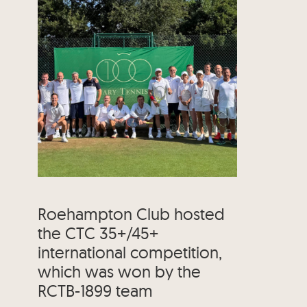
Roehampton Club hosted
the CTC 35+/45+
international competition,
which was won by the
RCTB-1899 team