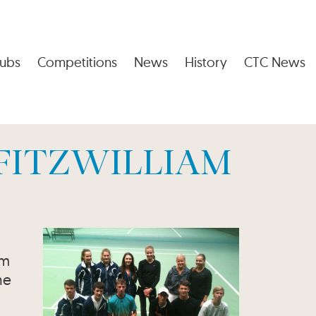
ubs
Competitions
News
History
CTC News
 FITZWILLIAM
om
he