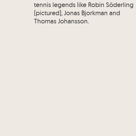
tennis legends like Robin Söderling
(pictured), Jonas Bjorkman and
Thomas Johansson.