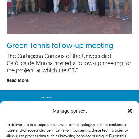
Green Tennis follow-up meeting
The Cartagena Campus of the Universidad
Católica de Murcia hosted a follow-up meeting for
the project, at which the CTC
Read More
Manage consent
To deliver the best experiences, we use technologies such as cookies to
store and/or access device information. Consent to these technologies will
allow us to process data such as browsing behavior or unique IDs on this