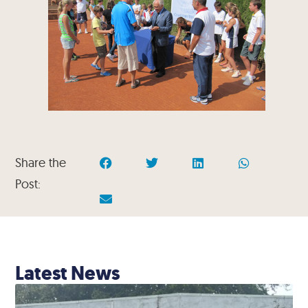
Share the
Post:
Latest News