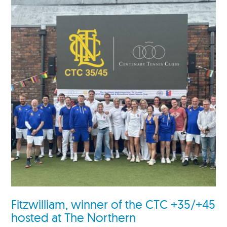
Fitzwilliam, winner of the CTC +35/+45
hosted at The Northern