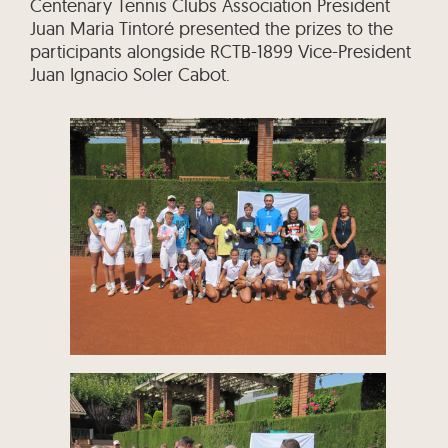
Centenary Tennis Clubs Association President
Juan Maria Tintoré presented the prizes to the
participants alongside RCTB-1899 Vice-President
Juan Ignacio Soler Cabot.