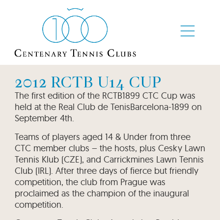
2012 RCTB U14 CUP
The first edition of the RCTB1899 CTC Cup was
held at the Real Club de TenisBarcelona-1899 on
September 4th.
Teams of players aged 14 & Under from three
CTC member clubs – the hosts, plus Cesky Lawn
Tennis Klub (CZE), and Carrickmines Lawn Tennis
Club (IRL). After three days of fierce but friendly
competition, the club from Prague was
proclaimed as the champion of the inaugural
competition.