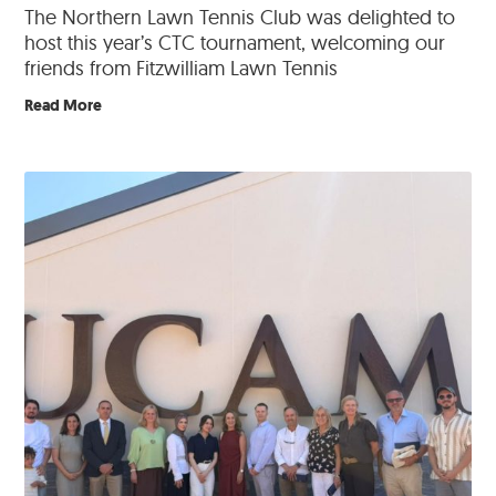
The Northern Lawn Tennis Club was delighted to
host this year’s CTC tournament, welcoming our
friends from Fitzwilliam Lawn Tennis
Read More