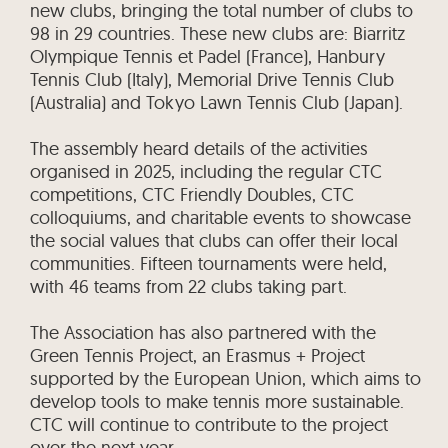
new clubs, bringing the total number of clubs to
98 in 29 countries. These new clubs are: Biarritz
Olympique Tennis et Padel (France), Hanbury
Tennis Club (Italy), Memorial Drive Tennis Club
(Australia) and Tokyo Lawn Tennis Club (Japan).
The assembly heard details of the activities
organised in 2025, including the regular CTC
competitions, CTC Friendly Doubles, CTC
colloquiums, and charitable events to showcase
the social values that clubs can offer their local
communities. Fifteen tournaments were held,
with 46 teams from 22 clubs taking part.
The Association has also partnered with the
Green Tennis Project, an Erasmus + Project
supported by the European Union, which aims to
develop tools to make tennis more sustainable.
CTC will continue to contribute to the project
over the next year.