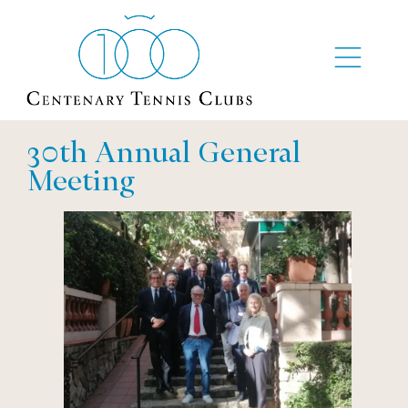
30th Annual General
Meeting