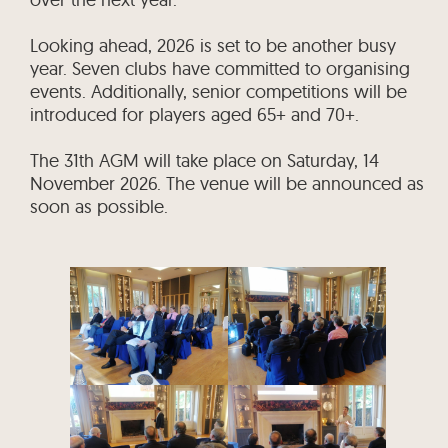
Looking ahead, 2026 is set to be another busy
year. Seven clubs have committed to organising
events. Additionally, senior competitions will be
introduced for players aged 65+ and 70+.
The 31th AGM will take place on Saturday, 14
November 2026. The venue will be announced as
soon as possible.