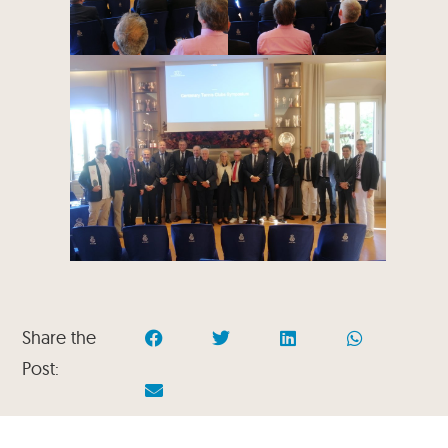
Share the
Post: