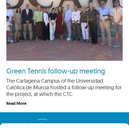
Green Tennis follow-up meeting
The Cartagena Campus of the Universidad
Católica de Murcia hosted a follow-up meeting for
the project, at which the CTC
Read More