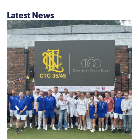
Latest News