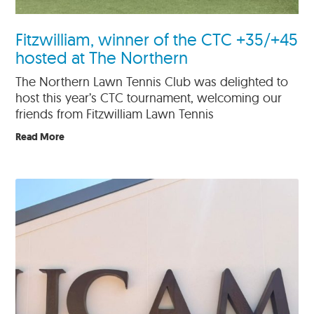
Fitzwilliam, winner of the CTC +35/+45
hosted at The Northern
The Northern Lawn Tennis Club was delighted to
host this year’s CTC tournament, welcoming our
friends from Fitzwilliam Lawn Tennis
Read More