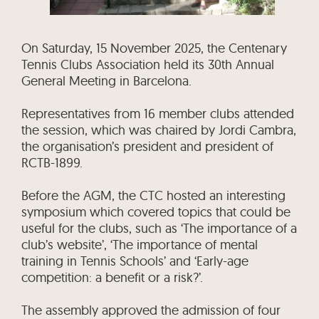
On Saturday, 15 November 2025, the Centenary
Tennis Clubs Association held its 30th Annual
General Meeting in Barcelona.
Representatives from 16 member clubs attended
the session, which was chaired by Jordi Cambra,
the organisation’s president and president of
RCTB-1899.
Before the AGM, the CTC hosted an interesting
symposium which covered topics that could be
useful for the clubs, such as ‘The importance of a
club’s website’, ‘The importance of mental
training in Tennis Schools’ and ‘Early-age
competition: a benefit or a risk?’.
The assembly approved the admission of four