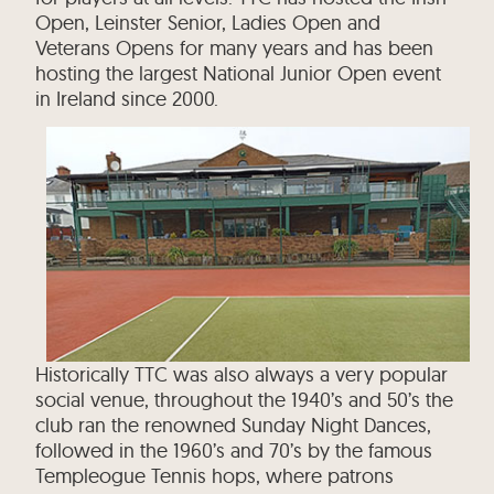
Open, Leinster Senior, Ladies Open and
Veterans Opens for many years and has been
hosting the largest National Junior Open event
in Ireland since 2000.
Historically TTC was also always a very popular
social venue, throughout the 1940’s and 50’s the
club ran the renowned Sunday Night Dances,
followed in the 1960’s and 70’s by the famous
Templeogue Tennis hops, where patrons