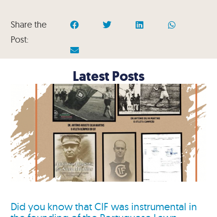
Share the
Post:
Latest Posts
Did you know that CIF was instrumental in