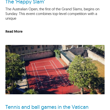
The ‘Happy Slam’
The Australian Open, the first of the Grand Slams, begins on
Sunday. This event combines top-level competition with a
unique
Read More
Tennis and ball games in the Vatican