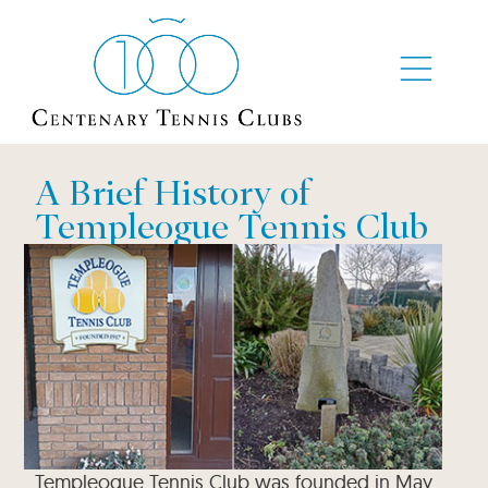
A Brief History of
Templeogue Tennis Club
Templeogue Tennis Club was founded in May