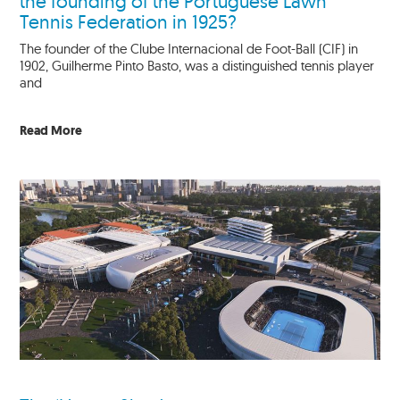
the founding of the Portuguese Lawn
Tennis Federation in 1925?
The founder of the Clube Internacional de Foot-Ball (CIF) in
1902, Guilherme Pinto Basto, was a distinguished tennis player
and
Read More