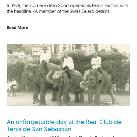
In 1978, the Corriere dello Sport opened its tennis section with
the headline: «A member of the Swiss Guard detains
Read More
An unforgettable day at the Real Club de
Tenis de San Sebastián