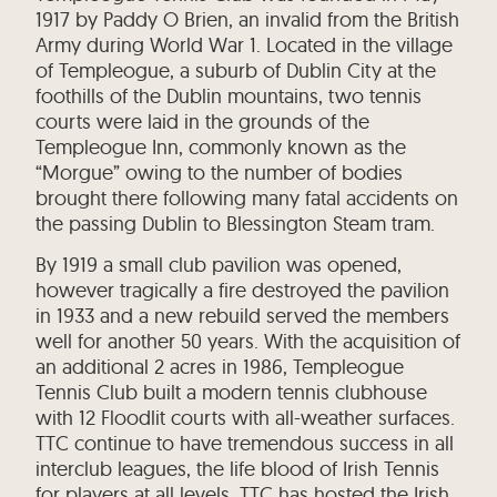
1917 by Paddy O Brien, an invalid from the British
Army during World War 1. Located in the village
of Templeogue, a suburb of Dublin City at the
foothills of the Dublin mountains, two tennis
courts were laid in the grounds of the
Templeogue Inn, commonly known as the
“Morgue” owing to the number of bodies
brought there following many fatal accidents on
the passing Dublin to Blessington Steam tram.
By 1919 a small club pavilion was opened,
however tragically a fire destroyed the pavilion
in 1933 and a new rebuild served the members
well for another 50 years. With the acquisition of
an additional 2 acres in 1986, Templeogue
Tennis Club built a modern tennis clubhouse
with 12 Floodlit courts with all-weather surfaces.
TTC continue to have tremendous success in all
interclub leagues, the life blood of Irish Tennis
for players at all levels. TTC has hosted the Irish