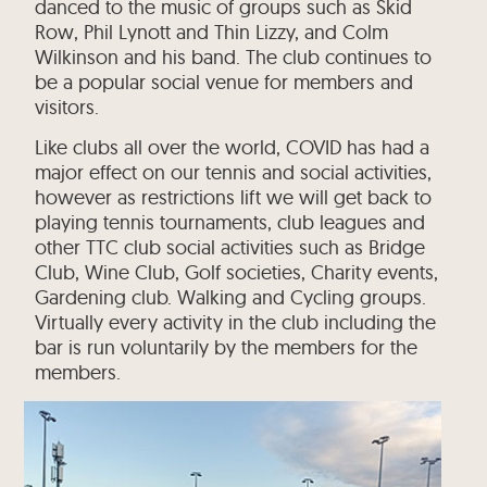
danced to the music of groups such as Skid
Row, Phil Lynott and Thin Lizzy, and Colm
Wilkinson and his band. The club continues to
be a popular social venue for members and
visitors.
Like clubs all over the world, COVID has had a
major effect on our tennis and social activities,
however as restrictions lift we will get back to
playing tennis tournaments, club leagues and
other TTC club social activities such as Bridge
Club, Wine Club, Golf societies, Charity events,
Gardening club. Walking and Cycling groups.
Virtually every activity in the club including the
bar is run voluntarily by the members for the
members.