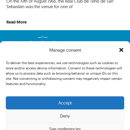
On the 10th of August 1966, the Real Club de Tenis de San
Sebastián was the venue for one of
Read More
Manage consent
To deliver the best experiences, we use technologies such as cookies to
store and/or access device information. Consent to these technologies will
allow us to process data such as browsing behavior or unique IDs on this
site. Not consenting or withdrawing consent may negatively impact certain
features and functionality.
Copyright 2024 The Association of Centenary Tennis Clubs. All
rights reserved.
Accept
Deny
Privacy policy
See preferencies