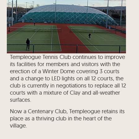
Templeogue Tennis Club continues to improve
its facilities for members and visitors with the
erection of a Winter Dome covering 3 courts
and a change to LED lights on all 12 courts, the
club is currently in negotiations to replace all 12
courts with a mixture of Clay and all-weather
surfaces.
Now a Centenary Club, Templeogue retains its
place as a thriving club in the heart of the
village.