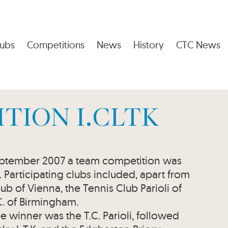
ubs
Competitions
News
History
CTC News
TION I.CLTK
September 2007 a team competition was
e. Participating clubs included, apart from
ub of Vienna, the Tennis Club Parioli of
C. of Birmingham.
e winner was the T.C. Parioli, followed