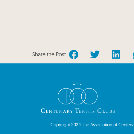
Share the Post:
Copyright 2024 The Association of Centenary