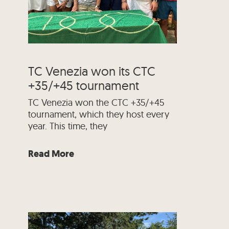
TC Venezia won its CTC
+35/+45 tournament
TC Venezia won the CTC +35/+45
tournament, which they host every
year. This time, they
Read More