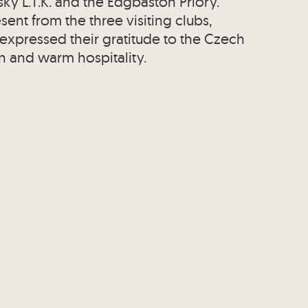
sky L.T.K. and the Edgbaston Priory.
ent from the three visiting clubs,
 expressed their gratitude to the Czech
n and warm hospitality.