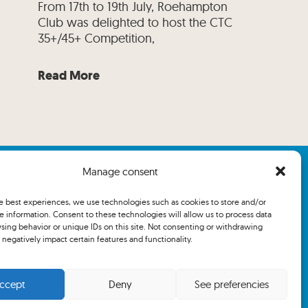
From 17th to 19th July, Roehampton
Club was delighted to host the CTC
35+/45+ Competition,
Read More
Manage consent
he best experiences, we use technologies such as cookies to store and/or
e information. Consent to these technologies will allow us to process data
sing behavior or unique IDs on this site. Not consenting or withdrawing
negatively impact certain features and functionality.
ccept
Deny
See preferencies