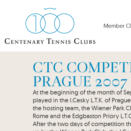
Member Cl
CTC COMPETI
PRAGUE 2007
At the beginning of the month of 
played in the I.Cesky L.T.K. of Pragu
the hosting team, the Wiener Park Cl
Rome and the Edgbaston Priory L.T.
After the two days of competition th