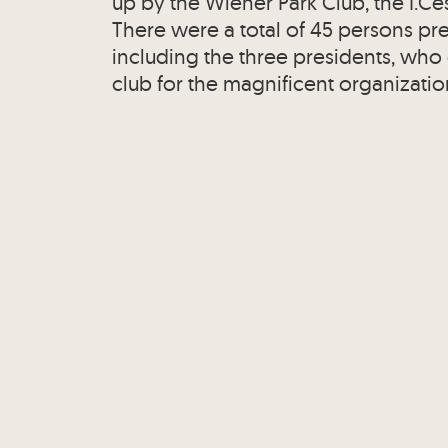
up by the Wiener Park Club, the I.Ce
There were a total of 45 persons pres
including the three presidents, who
club for the magnificent organizatio