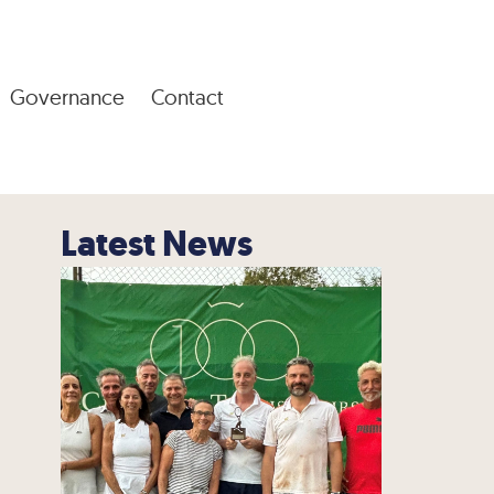
Governance
Contact
Latest News