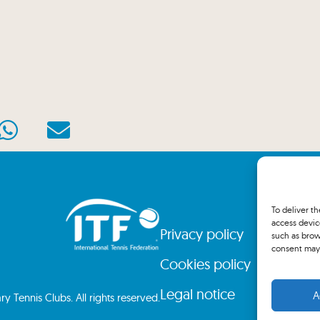
To deliver t
access devic
Privacy policy
such as brow
consent may 
Cookies policy
Legal notice
A
 Tennis Clubs. All rights reserved.