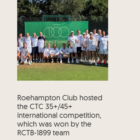
Roehampton Club hosted
the CTC 35+/45+
international competition,
which was won by the
RCTB-1899 team