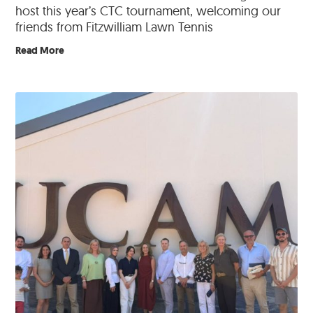
host this year’s CTC tournament, welcoming our
friends from Fitzwilliam Lawn Tennis
Read More