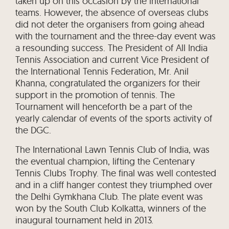
taken up on this occasion by the international
teams. However, the absence of overseas clubs
did not deter the organisers from going ahead
with the tournament and the three-day event was
a resounding success. The President of All India
Tennis Association and current Vice President of
the International Tennis Federation, Mr. Anil
Khanna, congratulated the organizers for their
support in the promotion of tennis. The
Tournament will henceforth be a part of the
yearly calendar of events of the sports activity of
the DGC.
The International Lawn Tennis Club of India, was
the eventual champion, lifting the Centenary
Tennis Clubs Trophy. The final was well contested
and in a cliff hanger contest they triumphed over
the Delhi Gymkhana Club. The plate event was
won by the South Club Kolkatta, winners of the
inaugural tournament held in 2013.