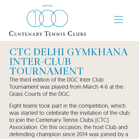
CTC DELHI GYMKHANA
INTER-CLUB
TOURNAMENT
The third edition of the DGC Inter Club
Tournament was played from March 4-6 at the
Grass Courts of the DGC.
Eight teams took part in the competition, which
was started to celebrate the invitation of the club
to join the Centenary Tennis Clubs (CTC)
Association. On this occasion, the host Club and
defending champion since 2014 was joined by a