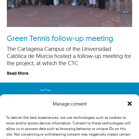
Green Tennis follow-up meeting
The Cartagena Campus of the Universidad
Católica de Murcia hosted a follow-up meeting for
the project, at which the CTC
Read More
Manage consent
To deliver the best experiences, we use technologies such as cookies to
store and/or access device information. Consent to these technologies will
allow us to process data such as browsing behavior or unique IDs on this
site. Not consenting or withdrawing consent may negatively impact certain