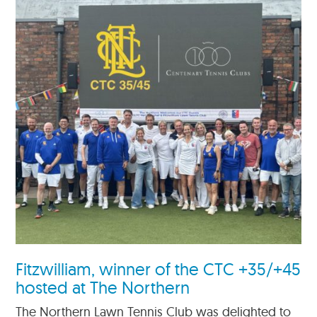
Fitzwilliam, winner of the CTC +35/+45
hosted at The Northern
The Northern Lawn Tennis Club was delighted to