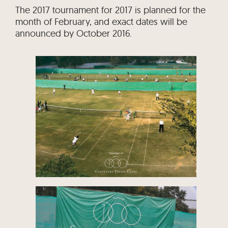
The 2017 tournament for 2017 is planned for the
month of February, and exact dates will be
announced by October 2016.