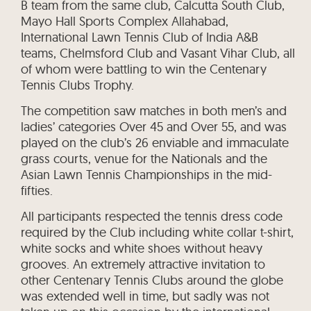
B team from the same club, Calcutta South Club,
Mayo Hall Sports Complex Allahabad,
International Lawn Tennis Club of India A&B
teams, Chelmsford Club and Vasant Vihar Club, all
of whom were battling to win the Centenary
Tennis Clubs Trophy.
The competition saw matches in both men’s and
ladies’ categories Over 45 and Over 55, and was
played on the club’s 26 enviable and immaculate
grass courts, venue for the Nationals and the
Asian Lawn Tennis Championships in the mid-
fifties.
All participants respected the tennis dress code
required by the Club including white collar t-shirt,
white socks and white shoes without heavy
grooves. An extremely attractive invitation to
other Centenary Tennis Clubs around the globe
was extended well in time, but sadly was not