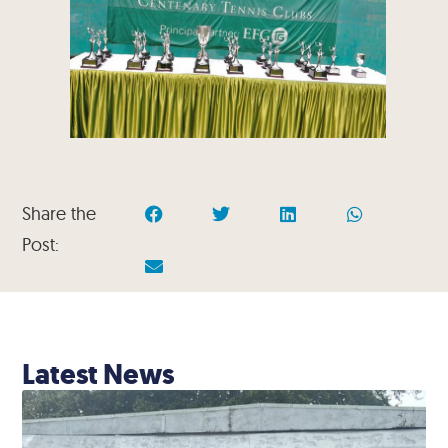
Share the
Post:
Latest News