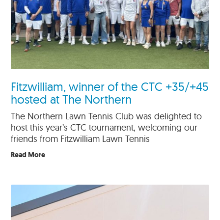
Fitzwilliam, winner of the CTC +35/+45
hosted at The Northern
The Northern Lawn Tennis Club was delighted to
host this year’s CTC tournament, welcoming our
friends from Fitzwilliam Lawn Tennis
Read More