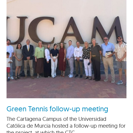
Green Tennis follow-up meeting
The Cartagena Campus of the Universidad
Católica de Murcia hosted a follow-up meeting for
the project, at which the CTC