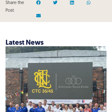
Share the
Post:
Latest News