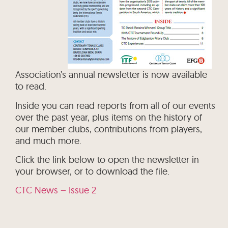
Association’s annual newsletter is now available
to read.
Inside you can read reports from all of our events
over the past year, plus items on the history of
our member clubs, contributions from players,
and much more.
Click the link below to open the newsletter in
your browser, or to download the file.
CTC News – Issue 2