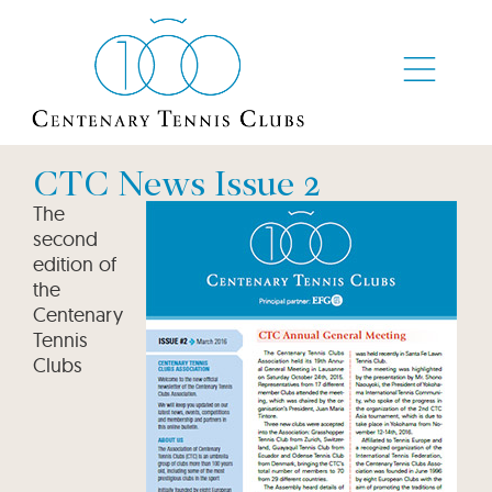
CTC News Issue 2
The
second
edition of
the
Centenary
Tennis
Clubs