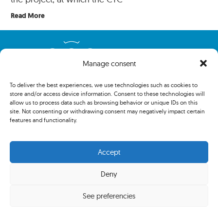
Read More
Manage consent
To deliver the best experiences, we use technologies such as cookies to
store and/or access device information. Consent to these technologies will
allow us to process data such as browsing behavior or unique IDs on this
site. Not consenting or withdrawing consent may negatively impact certain
features and functionality.
Copyright 2024 The Association of Centenary Tennis Clubs. All
Accept
rights reserved.
Deny
Privacy policy
See preferencies
Cookies policy