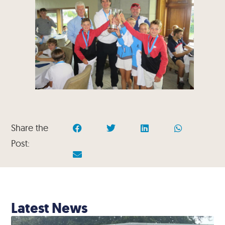
Share the
Post:
Latest News