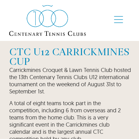
CTC U12 CARRICKMINES
CUP
Carrickmines Croquet & Lawn Tennis Club hosted
the 13th Centenary Tennis Clubs U12 international
tournament on the weekend of August 31st to
September 1st.
A total of eight teams took part in the
competition, including 6 from overseas and 2
teams from the home club. This is a very
significant event in the Carrickmines club
calendar and is the largest annual CTC
competition held by any club.