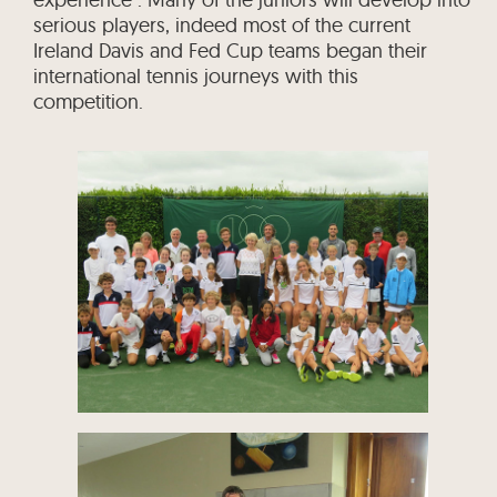
serious players, indeed most of the current
Ireland Davis and Fed Cup teams began their
international tennis journeys with this
competition.