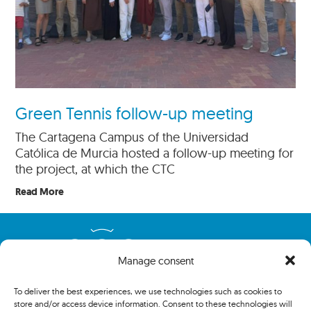
Green Tennis follow-up meeting
The Cartagena Campus of the Universidad
Católica de Murcia hosted a follow-up meeting for
the project, at which the CTC
Read More
Manage consent
To deliver the best experiences, we use technologies such as cookies to
store and/or access device information. Consent to these technologies will