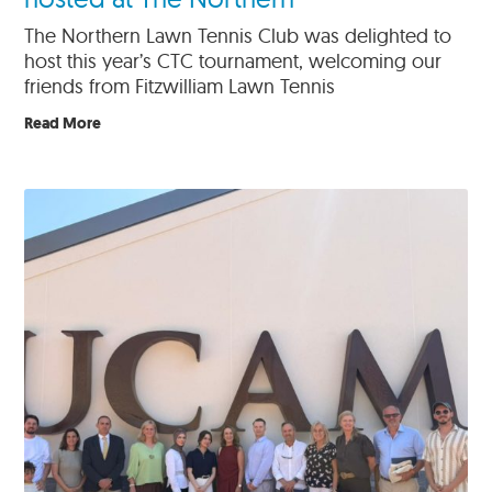
The Northern Lawn Tennis Club was delighted to
host this year’s CTC tournament, welcoming our
friends from Fitzwilliam Lawn Tennis
Read More