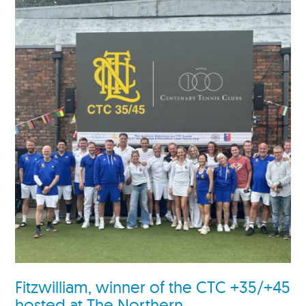
Fitzwilliam, winner of the CTC +35/+45
hosted at The Northern