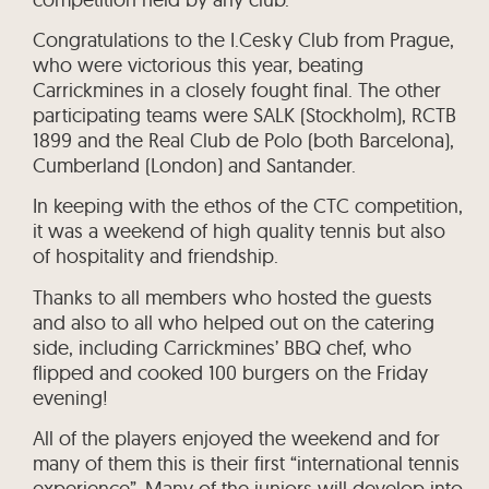
Congratulations to the I.Cesky Club from Prague,
who were victorious this year, beating
Carrickmines in a closely fought final. The other
participating teams were SALK (Stockholm), RCTB
1899 and the Real Club de Polo (both Barcelona),
Cumberland (London) and Santander.
In keeping with the ethos of the CTC competition,
it was a weekend of high quality tennis but also
of hospitality and friendship.
Thanks to all members who hosted the guests
and also to all who helped out on the catering
side, including Carrickmines’ BBQ chef, who
flipped and cooked 100 burgers on the Friday
evening!
All of the players enjoyed the weekend and for
many of them this is their first “international tennis
experience”. Many of the juniors will develop into