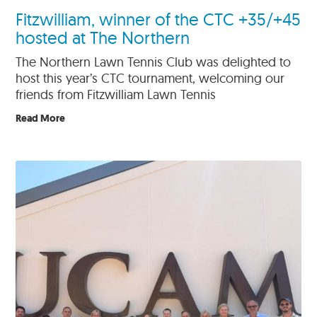
Fitzwilliam, winner of the CTC +35/+45
hosted at The Northern
The Northern Lawn Tennis Club was delighted to
host this year’s CTC tournament, welcoming our
friends from Fitzwilliam Lawn Tennis
Read More