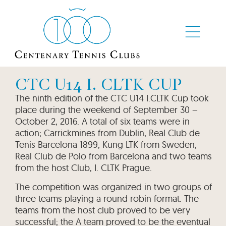
CTC U14 I. CLTK CUP
The ninth edition of the CTC U14 I.CLTK Cup took
place during the weekend of September 30 –
October 2, 2016. A total of six teams were in
action; Carrickmines from Dublin, Real Club de
Tenis Barcelona 1899, Kung LTK from Sweden,
Real Club de Polo from Barcelona and two teams
from the host Club, I. CLTK Prague.
The competition was organized in two groups of
three teams playing a round robin format. The
teams from the host club proved to be very
successful; the A team proved to be the eventual