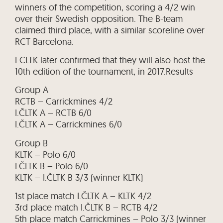
winners of the competition, scoring a 4/2 win
over their Swedish opposition. The B-team
claimed third place, with a similar scoreline over
RCT Barcelona.
I CLTK later confirmed that they will also host the
10th edition of the tournament, in 2017.Results
Group A
RCTB – Carrickmines 4/2
I.ČLTK A – RCTB 6/0
I.ČLTK A – Carrickmines 6/0
Group B
KLTK – Polo 6/0
I.ČLTK B – Polo 6/0
KLTK – I.ČLTK B 3/3 (winner KLTK)
1st place match I.ČLTK A – KLTK 4/2
3rd place match I.ČLTK B – RCTB 4/2
5th place match Carrickmines – Polo 3/3 (winner