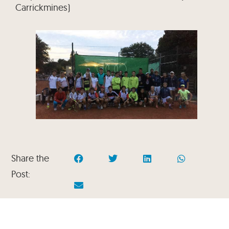
Carrickmines)
Share the
Post: