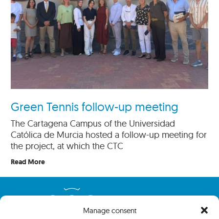
Green Tennis follow-up meeting
The Cartagena Campus of the Universidad
Católica de Murcia hosted a follow-up meeting for
the project, at which the CTC
Read More
Manage consent