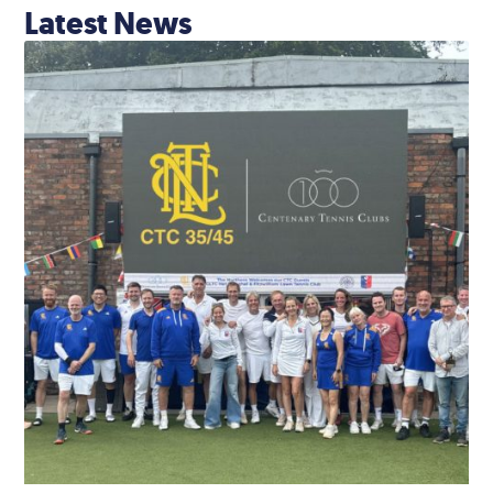
Latest News