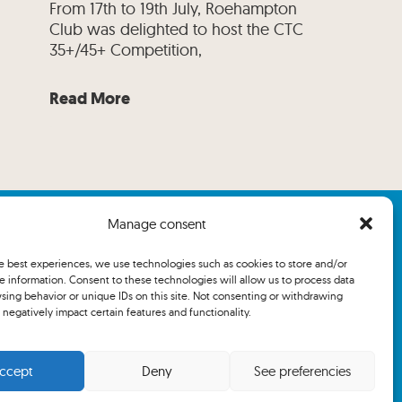
From 17th to 19th July, Roehampton
Club was delighted to host the CTC
35+/45+ Competition,
Read More
Manage consent
he best experiences, we use technologies such as cookies to store and/or
e information. Consent to these technologies will allow us to process data
sing behavior or unique IDs on this site. Not consenting or withdrawing
negatively impact certain features and functionality.
ccept
Deny
See preferencies