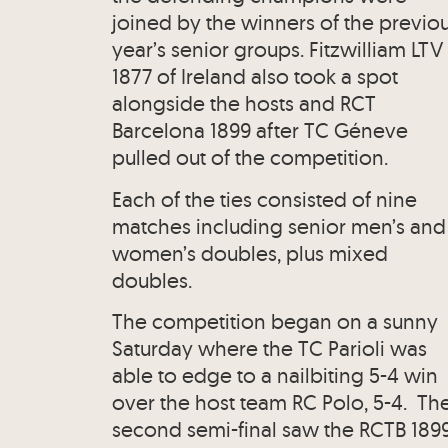
joined by the winners of the previo
year’s senior groups. Fitzwilliam LTV
1877 of Ireland also took a spot
alongside the hosts and RCT
Barcelona 1899 after TC Géneve
pulled out of the competition.
Each of the ties consisted of nine
matches including senior men’s and
women’s doubles, plus mixed
doubles.
The competition began on a sunny
Saturday where the TC Parioli was
able to edge to a nailbiting 5-4 win
over the host team RC Polo, 5-4. Th
second semi-final saw the RCTB 189