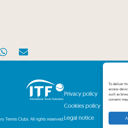
To deliver t
access devic
Privacy policy
such as brow
consent may 
Cookies policy
Legal notice
A
 Tennis Clubs. All rights reserved.