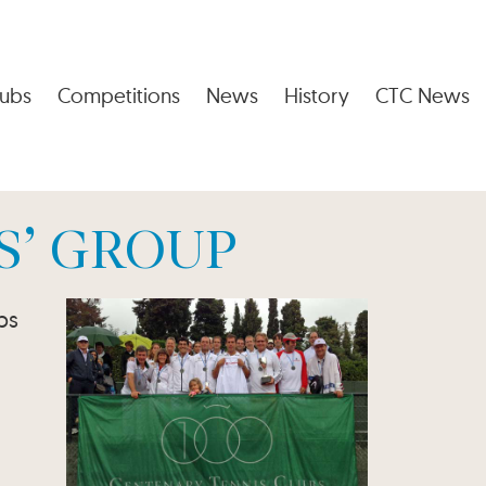
ubs
Competitions
News
History
CTC News
S’ GROUP
bs