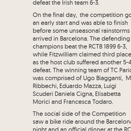
defeat the Irish team 6-3.
On the final day, the competition g
an early start and was able to finish
before some unseasonal rainstorms
arrived in Barcelona. The defending
champions beat the RCTB 1899 6-3,
while Fitzwilliam claimed third plac
as the host club suffered another 5-
defeat. The winning team of TC Pario
was comprised of Ugo Biagganti, M
Ribbechi, Eduardo Mazza, Luigi
Scuderi Daniela Cigna, Elisabetta
Morici and Francesca Todaro.
The social side of the Competition
saw a bike ride around the Barcelon
night and an official dinner at the R