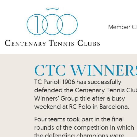
Member Cl
CTC WINNER
TC Parioli 1906 has successfully
defended the Centenary Tennis Clu
Winners’ Group title after a busy
weekend at RC Polo in Barcelona.
Four teams took part in the final
rounds of the competition in which
the defending champions were