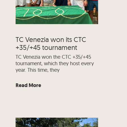
TC Venezia won its CTC
+35/+45 tournament
TC Venezia won the CTC +35/+45
tournament, which they host every
year. This time, they
Read More