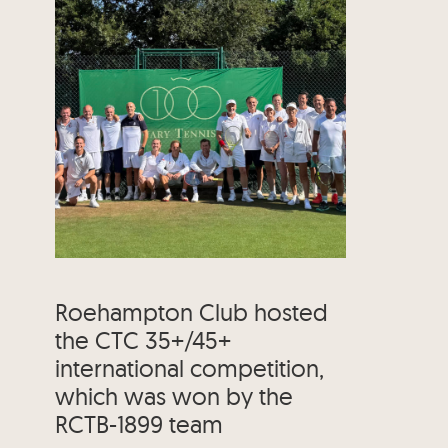
Roehampton Club hosted
the CTC 35+/45+
international competition,
which was won by the
RCTB-1899 team