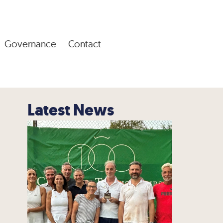
Governance
Contact
Latest News