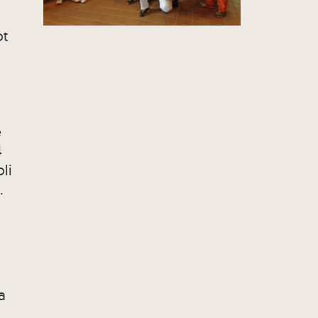
ot
e
4
li
.
a
C