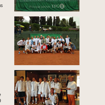
us
e
9