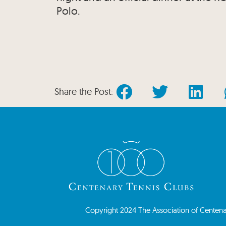
Polo.
Share the Post:
Copyright 2024 The Association of Centenary