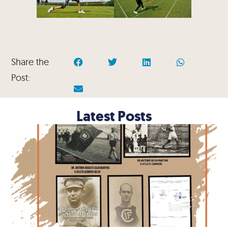
Share the
Post:
Latest Posts