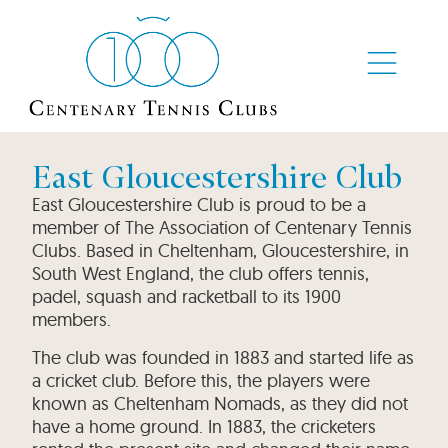
East Gloucestershire Club
East Gloucestershire Club is proud to be a
member of The Association of Centenary Tennis
Clubs. Based in Cheltenham, Gloucestershire, in
South West England, the club offers tennis,
padel, squash and racketball to its 1900
members.
The club was founded in 1883 and started life as
a cricket club. Before this, the players were
known as Cheltenham Nomads, as they did not
have a home ground. In 1883, the cricketers