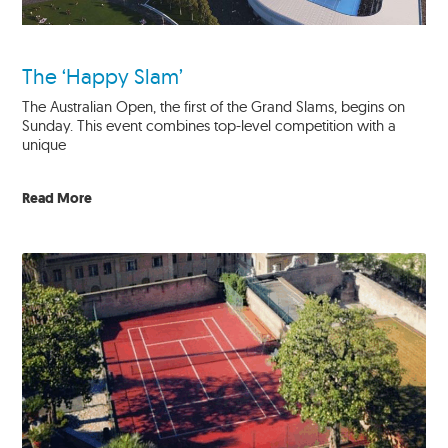
The ‘Happy Slam’
The Australian Open, the first of the Grand Slams, begins on
Sunday. This event combines top-level competition with a
unique
Read More