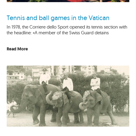
Tennis and ball games in the Vatican
In 1978, the Corriere dello Sport opened its tennis section with
the headline: «A member of the Swiss Guard detains
Read More