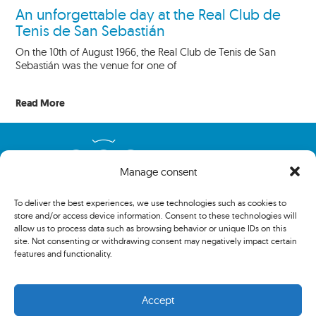
An unforgettable day at the Real Club de
Tenis de San Sebastián
On the 10th of August 1966, the Real Club de Tenis de San
Sebastián was the venue for one of
Read More
Manage consent
To deliver the best experiences, we use technologies such as cookies to
store and/or access device information. Consent to these technologies will
allow us to process data such as browsing behavior or unique IDs on this
site. Not consenting or withdrawing consent may negatively impact certain
features and functionality.
Copyright 2024 The Association of Centenary Tennis Clubs. All
rights reserved.
Accept