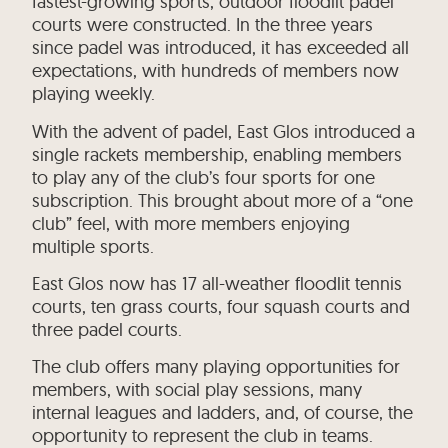
fastest-growing sports, outdoor floodlit padel
courts were constructed. In the three years
since padel was introduced, it has exceeded all
expectations, with hundreds of members now
playing weekly.
With the advent of padel, East Glos introduced a
single rackets membership, enabling members
to play any of the club’s four sports for one
subscription. This brought about more of a “one
club” feel, with more members enjoying
multiple sports.
East Glos now has 17 all-weather floodlit tennis
courts, ten grass courts, four squash courts and
three padel courts.
The club offers many playing opportunities for
members, with social play sessions, many
internal leagues and ladders, and, of course, the
opportunity to represent the club in teams.