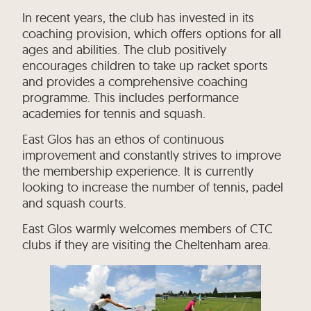
In recent years, the club has invested in its
coaching provision, which offers options for all
ages and abilities. The club positively
encourages children to take up racket sports
and provides a comprehensive coaching
programme. This includes performance
academies for tennis and squash.
East Glos has an ethos of continuous
improvement and constantly strives to improve
the membership experience. It is currently
looking to increase the number of tennis, padel
and squash courts.
East Glos warmly welcomes members of CTC
clubs if they are visiting the Cheltenham area.