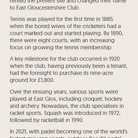
rented the present site and changed their name
to East Gloucestershire Club.
Tennis was played for the first time in 1885
when the bored wives of the cricketers had a
court marked out and started playing. By 1890,
there were eight courts, with an increasing
focus on growing the tennis membership.
A key milestone for the club occurred in 1920
when the club, having previously been a tenant,
had the foresight to purchase its nine-acre
ground for £1,800.
Over the ensuing years, various sports were
played at East Glos, including croquet, hockey
and archery. Nowadays, the club specialises in
racket sports. Squash was introduced in 1972,
followed by racketball in 1990.
In 2021, with padel becoming one of the world’s