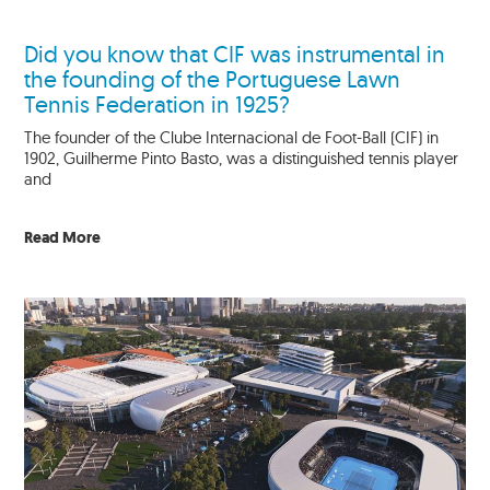
Did you know that CIF was instrumental in
the founding of the Portuguese Lawn
Tennis Federation in 1925?
The founder of the Clube Internacional de Foot-Ball (CIF) in
1902, Guilherme Pinto Basto, was a distinguished tennis player
and
Read More