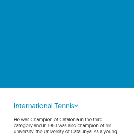
International Tennis
He was Champion of Catalonia in the third
category and in 1950 was also champion of his
university, the University of Catalunya. As a young