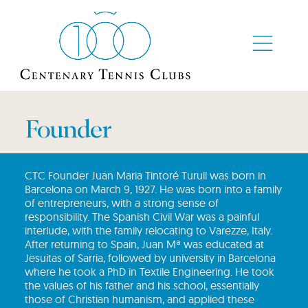
Founder
CTC Founder Juan Maria Tintoré Turull was born in
Barcelona on March 9, 1927. He was born into a family
of entrepreneurs, with a strong sense of
responsibility. The Spanish Civil War was a painful
interlude, with the family relocating to Varezze, Italy.
‎After returning to Spain, Juan Mª was educated at
Jesuitas of Sarria, followed by university in Barcelona
where he took a PhD in Textile Engineering. He took
the values of his father and his school, essentially
those of Christian humanism, and applied these