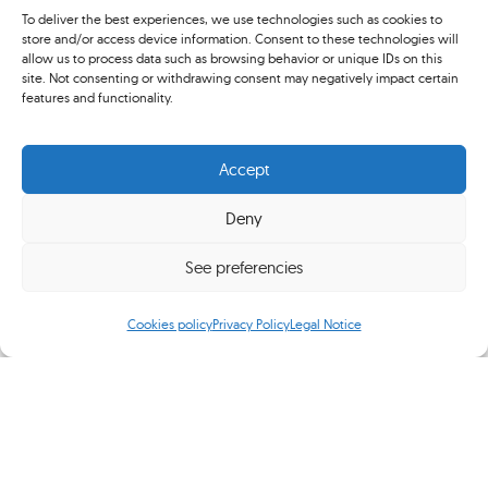
RCTB-1899 President
To deliver the best experiences, we use technologies such as cookies to
store and/or access device information. Consent to these technologies will
allow us to process data such as browsing behavior or unique IDs on this
Sarajevo
site. Not consenting or withdrawing consent may negatively impact certain
features and functionality.
Centenary Tennis Club
Association
Accept
Deny
Recognition
See preferencies
"My Friend Juan Maria Tintoré"
by Francesco Ricci Bitti
Cookies policy
Privacy Policy
Legal Notice