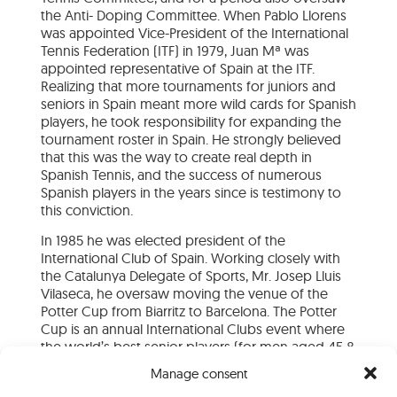
the Anti- Doping Committee. When Pablo Llorens
was appointed Vice-President of the International
Tennis Federation (ITF) in 1979, Juan Mª was
appointed representative of Spain at the ITF.
Realizing that more tournaments for juniors and
seniors in Spain meant more wild cards for Spanish
players, he took responsibility for expanding the
tournament roster in Spain. He strongly believed
that this was the way to create real depth in
Spanish Tennis, and the success of numerous
Spanish players in the years since is testimony to
this conviction.
In 1985 he was elected president of the
International Club of Spain. Working closely with
the Catalunya Delegate of Sports, Mr. Josep Lluis
Vilaseca, he oversaw moving the venue of the
Potter Cup from Biarritz to Barcelona. The Potter
Cup is an annual International Clubs event where
the world’s best senior players (for men aged 45 &
Over and women 40 & Over) compete on clay.
Manage consent