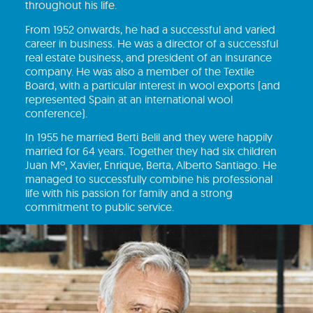
throughout his life.
From 1952 onwards, he had a successful and varied
career in business. He was a director of a successful
real estate business, and president of an insurance
company. He was also a member of the Textile
Board, with a particular interest in wool exports (and
represented Spain at an international wool
conference).
In 1955 he married Berti Belil and they were happily
married for 64 years. Together they had six children
Juan Mº, Xavier, Enrique, Berta, Alberto Santiago. He
managed to successfully combine his professional
life with his passion for family and a strong
commitment to public service.