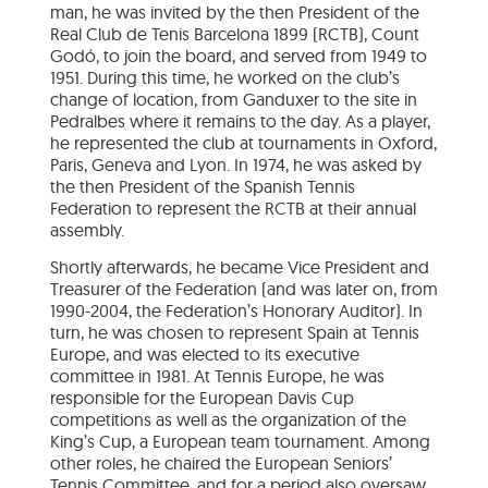
man, he was invited by the then President of the
Real Club de Tenis Barcelona 1899 (RCTB), Count
Godó, to join the board, and served from 1949 to
1951. During this time, he worked on the club’s
change of location, from Ganduxer to the site in
Pedralbes where it remains to the day. As a player,
he represented the club at tournaments in Oxford,
Paris, Geneva and Lyon. In 1974, he was asked by
the then President of the Spanish Tennis
Federation to represent the RCTB at their annual
assembly.
Shortly afterwards, he became Vice President and
Treasurer of the Federation (and was later on, from
1990-2004, the Federation’s Honorary Auditor). In
turn, he was chosen to represent Spain at Tennis
Europe, and was elected to its executive
committee in 1981. At Tennis Europe, he was
responsible for the European Davis Cup
competitions as well as the organization of the
King’s Cup, a European team tournament. Among
other roles, he chaired the European Seniors’
Tennis Committee, and for a period also oversaw