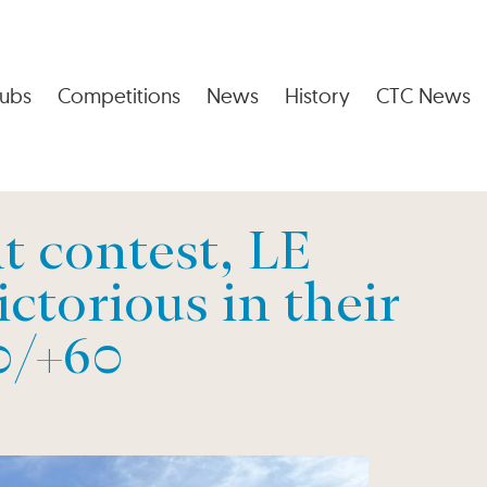
ubs
Competitions
News
History
CTC News
t contest, LE
ctorious in their
0/+60