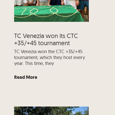
TC Venezia won its CTC
+35/+45 tournament
TC Venezia won the CTC +35/+45
tournament, which they host every
year. This time, they
Read More