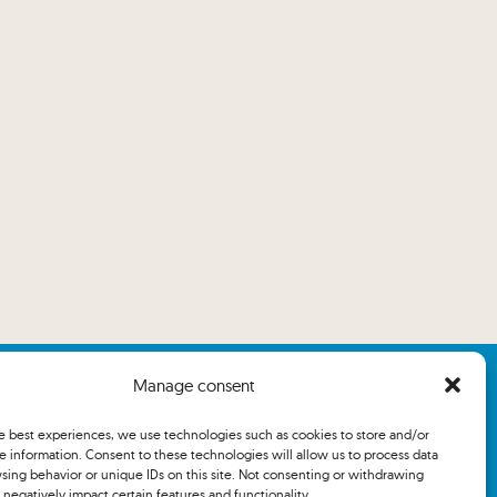
Manage consent
he best experiences, we use technologies such as cookies to store and/or
e information. Consent to these technologies will allow us to process data
sing behavior or unique IDs on this site. Not consenting or withdrawing
negatively impact certain features and functionality.