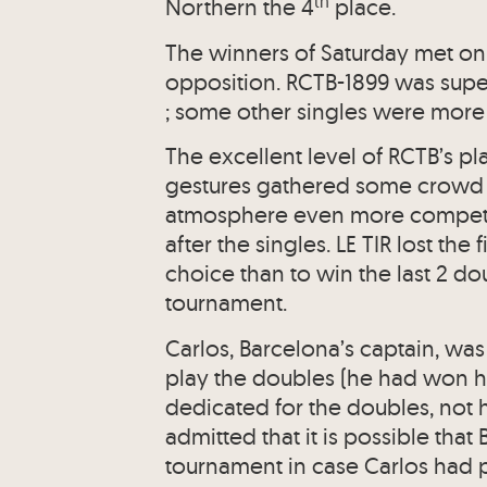
th
Northern the 4
place.
The winners of Saturday met on
opposition. RCTB-1899 was super
; some other singles were more
The excellent level of RCTB’s pl
gestures gathered some crowd 
atmosphere even more competiti
after the singles. LE TIR lost th
choice than to win the last 2 do
tournament.
Carlos, Barcelona’s captain, wa
play the doubles (he had won hi
dedicated for the doubles, not h
admitted that it is possible th
tournament in case Carlos had p