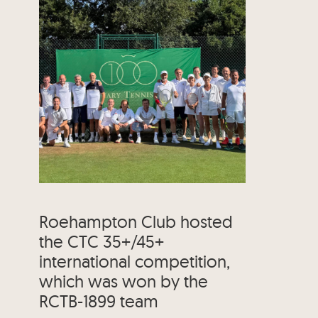
Roehampton Club hosted
the CTC 35+/45+
international competition,
which was won by the
RCTB-1899 team