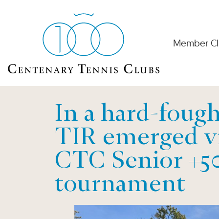
Member Cl
In a hard-fough
TIR emerged vi
CTC Senior +5
tournament