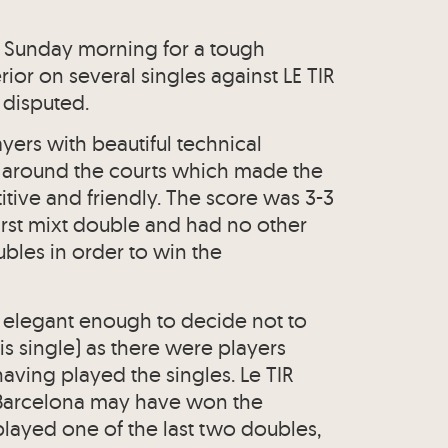
 Sunday morning for a tough
ior on several singles against LE TIR
 disputed.
ayers with beautiful technical
around the courts which made the
ve and friendly. The score was 3-3
e first mixt double and had no other
ubles in order to win the
s elegant enough to decide not to
s single) as there were players
aving played the singles. Le TIR
at Barcelona may have won the
layed one of the last two doubles,