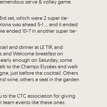
 tremendous serve & volley game.
rd set, which were 2 super tie-
celona was ahead 5-1 … and it ended
le ended 10-7 in another super tie-
tail and dinner at LE TIR, and
ys and Welcome breakfast on
d early enough on Saturday, some
alk to the Champs Elysées and walk
ne, just before the cocktail. Others
nd wine, others a seat in the garden
u to the CTC association for giving
r team events like these ones.