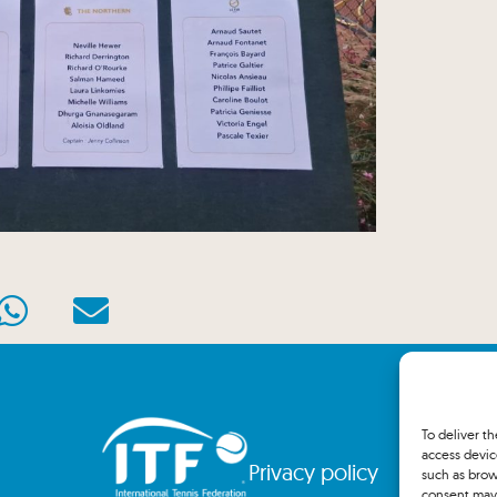
To deliver t
access devic
Privacy policy
such as brow
consent may 