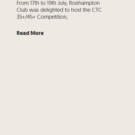
From 17th to 19th July, Roehampton
Club was delighted to host the CTC
35+/45+ Competition,
Read More