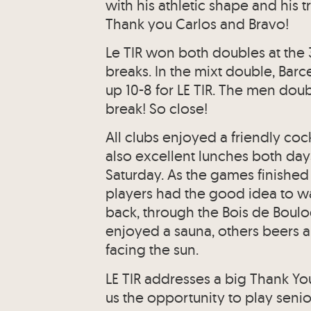
with his athletic shape and his
Thank you Carlos and Bravo!
Le TIR won both doubles at the 3
breaks. In the mixt double, Bar
up 10-8 for LE TIR. The men doub
break! So close!
All clubs enjoyed a friendly cock
also excellent lunches both da
Saturday. As the games finishe
players had the good idea to w
back, through the Bois de Boulog
enjoyed a sauna, others beers a
facing the sun.
LE TIR addresses a big Thank Yo
us the opportunity to play senio