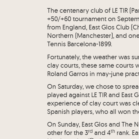
The centenary club of LE TIR (P
+50/+60 tournament on Septemb
from England, East Glos Club (
Northern (Manchester), and one
Tennis Barcelona-1899.
Fortunately, the weather was s
clay courts, these same courts 
Roland Garros in may-june pract
On Saturday, we chose to sprea
played against LE TIR and East 
experience of clay court was cl
Spanish players, who all won th
On Sunday, East Glos and The 
rd
th
other for the 3
and 4
rank. Ea