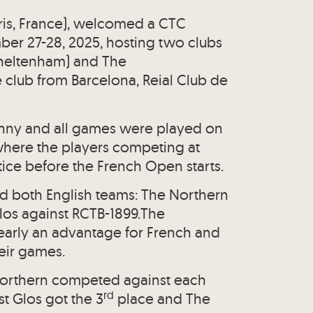
aris, France), welcomed a CTC
er 27-28, 2025, hosting two clubs
Cheltenham) and The
 club from Barcelona, Reial Club de
unny and all games were played on
where the players competing at
ice before the French Open starts.
d both English teams: The Northern
Glos against RCTB-1899.The
early an advantage for French and
eir games.
Northern competed against each
rd
st Glos got the 3
place and The