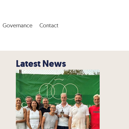
Governance
Contact
Latest News