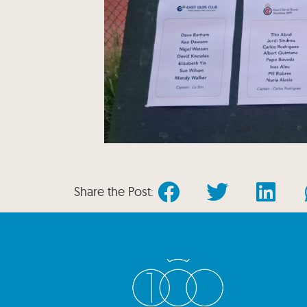
Share the Post: