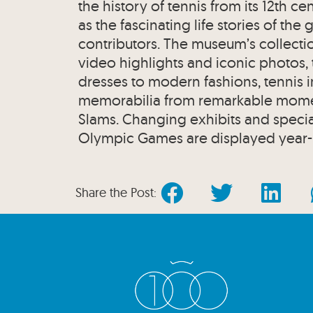
the history of tennis from its 12th c
as the fascinating life stories of the
contributors. The museum’s collecti
video highlights and iconic photos,
dresses to modern fashions, tennis i
memorabilia from remarkable momen
Slams. Changing exhibits and special
Olympic Games are displayed year-
Share the Post: