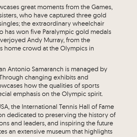
owcases great moments from the Games,
sisters, who have captured three gold
ingles; the extraordinary wheelchair
o has won five Paralympic gold medals
e overjoyed Andy Murray, from the
s home crowd at the Olympics in
an Antonio Samaranch is managed by
 Through changing exhibits and
owcases how the qualities of sports
ecial emphasis on the Olympic spirit.
A, the International Tennis Hall of Fame
on dedicated to preserving the history of
ons and leaders, and inspiring the future
ates an extensive museum that highlights