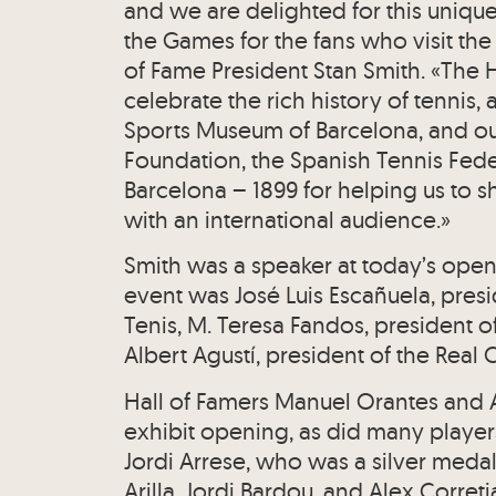
and we are delighted for this unique
the Games for the fans who visit th
of Fame President Stan Smith. «The H
celebrate the rich history of tennis
Sports Museum of Barcelona, and ou
Foundation, the Spanish Tennis Fede
Barcelona – 1899 for helping us to sh
with an international audience.»
Smith was a speaker at today’s open
event was José Luis Escañuela, pres
Tenis, M. Teresa Fandos, president 
Albert Agustí, president of the Real
Hall of Famers Manuel Orantes and
exhibit opening, as did many playe
Jordi Arrese, who was a silver medali
Arilla, Jordi Bardou, and Alex Corre