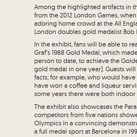
Among the highlighted artifacts in t
from the 2012 London Games, when 
adoring home crowd at the All Engl
London doubles gold medalist Bob Br
In the exhibit, fans will be able to re
Graf’s 1988 Gold Medal, which made 
person to date, to achieve the Gold
gold medal in one year). Guests will
facts; for example, who would have
have won a coffee and liqueur servin
some years there were both indoor 
The exhibit also showcases the Par
competitors from five nations showed 
Olympics in a convincing demonstra
a full medal sport at Barcelona in 199