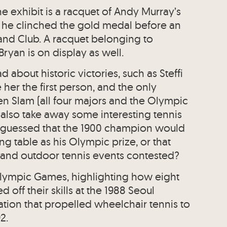
he exhibit is a racquet of Andy Murray’s
he clinched the gold medal before an
and Club. A racquet belonging to
yan is on display as well.
ad about historic victories, such as Steffi
her the first person, and the only
en Slam (all four majors and the Olympic
 also take away some interesting tennis
 guessed that the 1900 champion would
g table as his Olympic prize, or that
and outdoor tennis events contested?
alympic Games, highlighting how eight
off their skills at the 1988 Seoul
tion that propelled wheelchair tennis to
2.