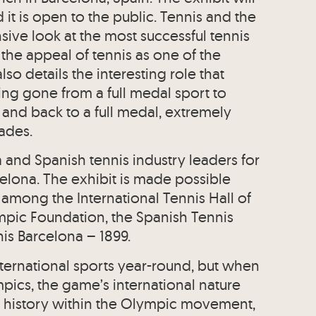
it is open to the public. Tennis and the
ve look at the most successful tennis
 the appeal of tennis as one of the
lso details the interesting role that
ing gone from a full medal sport to
and back to a full medal, extremely
cades.
and Spanish tennis industry leaders for
lona. The exhibit is made possible
 among the International Tennis Hall of
pic Foundation, the Spanish Tennis
is Barcelona – 1899.
nternational sports year-round, but when
pics, the game’s international nature
ch history within the Olympic movement,