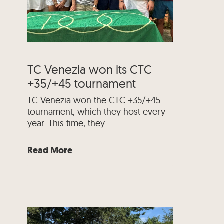
TC Venezia won its CTC
+35/+45 tournament
TC Venezia won the CTC +35/+45
tournament, which they host every
year. This time, they
Read More