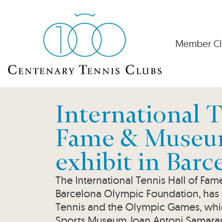
Member Cl
International T
Fame & Museum
exhibit in Barc
The International Tennis Hall of Fa
Barcelona Olympic Foundation, has o
Tennis and the Olympic Games, whic
Sports Museum Joan Antoni Samaranch