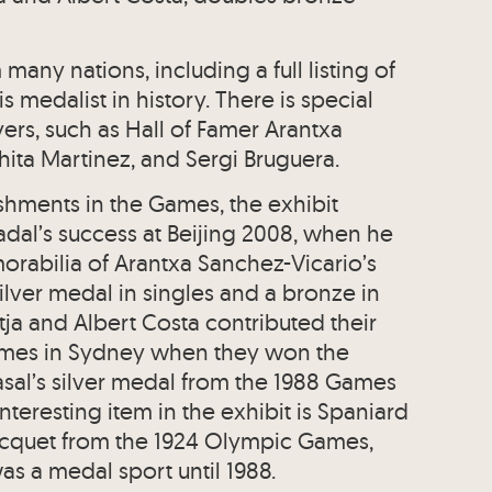
any nations, including a full listing of
medalist in history. There is special
ers, such as Hall of Famer Arantxa
hita Martinez, and Sergi Bruguera.
shments in the Games, the exhibit
dal’s success at Beijing 2008, when he
rabilia of Arantxa Sanchez-Vicario’s
ilver medal in singles and a bronze in
ja and Albert Costa contributed their
ames in Sydney when they won the
asal’s silver medal from the 1988 Games
 interesting item in the exhibit is Spaniard
acquet from the 1924 Olympic Games,
as a medal sport until 1988.