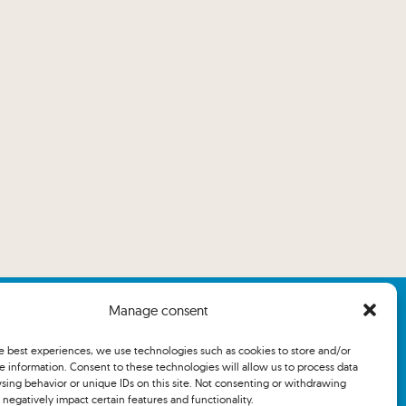
Manage consent
he best experiences, we use technologies such as cookies to store and/or
e information. Consent to these technologies will allow us to process data
sing behavior or unique IDs on this site. Not consenting or withdrawing
negatively impact certain features and functionality.