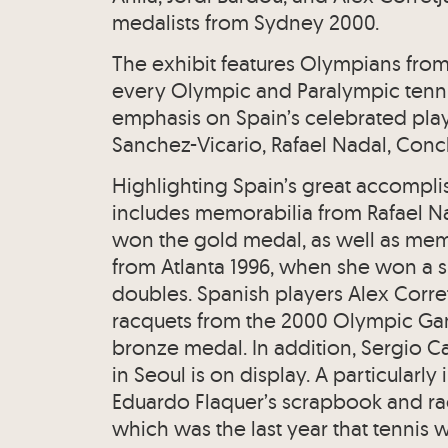
medalists from Sydney 2000.
The exhibit features Olympians from m
every Olympic and Paralympic tennis 
emphasis on Spain’s celebrated play
Sanchez-Vicario, Rafael Nadal, Conc
Highlighting Spain’s great accompli
includes memorabilia from Rafael Na
won the gold medal, as well as memo
from Atlanta 1996, when she won a s
doubles. Spanish players Alex Corret
racquets from the 2000 Olympic G
bronze medal. In addition, Sergio C
in Seoul is on display. A particularly
Eduardo Flaquer’s scrapbook and r
which was the last year that tennis w