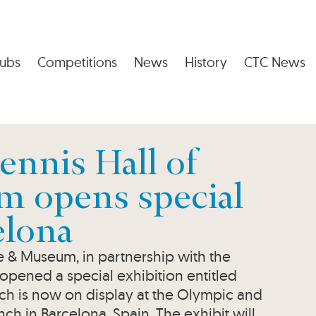
ubs
Competitions
News
History
CTC News
ennis Hall of
 opens special
elona
me & Museum, in partnership with the
pened a special exhibition entitled
h is now on display at the Olympic and
 in Barcelona, Spain. The exhibit will