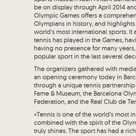
be on display through April 2014 and 
Olympic Games offers a comprehensi
Olympians in history, and highlights
world’s most international sports. It a
tennis has played in the Games, hav
having no presence for many years, 
popular sport in the last several de
The organizers gathered with media 
an opening ceremony today in Barce
through a unique tennis partnership
Fame & Museum, the Barcelona Olym
Federation, and the Real Club de Ten
«Tennis is one of the world’s most i
combined with the spirit of the Olym
truly shines. The sport has had a ri