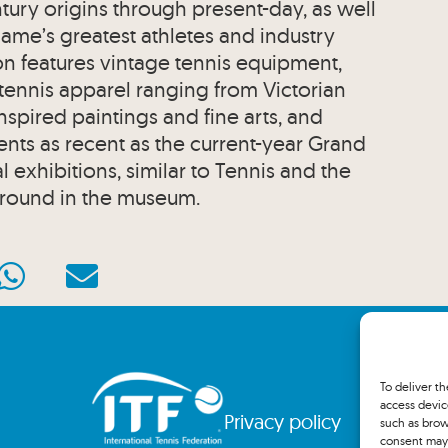
entury origins through present-day, as well
 game’s greatest athletes and industry
on features vintage tennis equipment,
 tennis apparel ranging from Victorian
nspired paintings and fine arts, and
ts as recent as the current-year Grand
 exhibitions, similar to Tennis and the
round in the museum.
To deliver t
access devic
Privacy policy
such as brow
consent may 