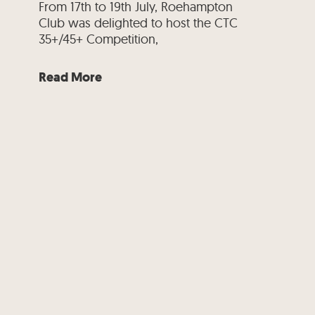
From 17th to 19th July, Roehampton
Club was delighted to host the CTC
35+/45+ Competition,
Read More