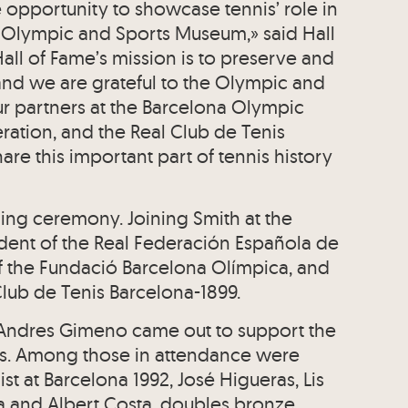
 opportunity to showcase tennis’ role in
e Olympic and Sports Museum,» said Hall
all of Fame’s mission is to preserve and
, and we are grateful to the Olympic and
r partners at the Barcelona Olympic
ration, and the Real Club de Tenis
are this important part of tennis history
ing ceremony. Joining Smith at the
ident of the Real Federación Española de
of the Fundació Barcelona Olímpica, and
 Club de Tenis Barcelona-1899.
 Andres Gimeno came out to support the
rs. Among those in attendance were
st at Barcelona 1992, José Higueras, Lis
tja and Albert Costa, doubles bronze