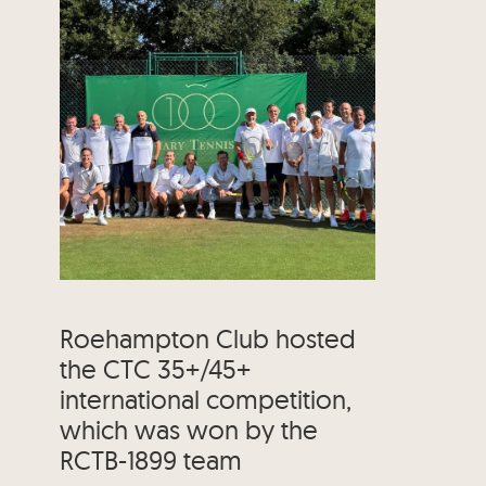
Roehampton Club hosted
the CTC 35+/45+
international competition,
which was won by the
RCTB-1899 team