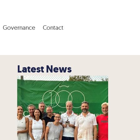
Governance
Contact
Latest News