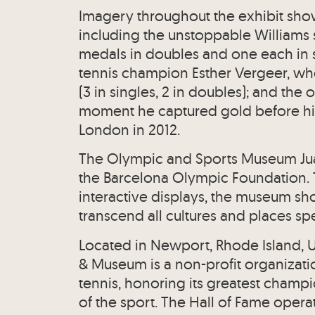
Imagery throughout the exhibit sh
including the unstoppable Williams 
medals in doubles and one each in s
tennis champion Esther Vergeer, wh
(3 in singles, 2 in doubles); and th
moment he captured gold before hi
London in 2012.
The Olympic and Sports Museum Ju
the Barcelona Olympic Foundation.
interactive displays, the museum sh
transcend all cultures and places sp
Located in Newport, Rhode Island, US
& Museum is a non-profit organizati
tennis, honoring its greatest champi
of the sport. The Hall of Fame oper