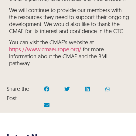
We will continue to provide our members with
the resources they need to support their ongoing
development. We would also like to thank the
CMAE for its interest and confidence in the CTC.
You can visit the CMAE’s website at
https://www.cmaeurope.org/
for more
information about the CMAE and the BMI
pathway.
Share the
Post: