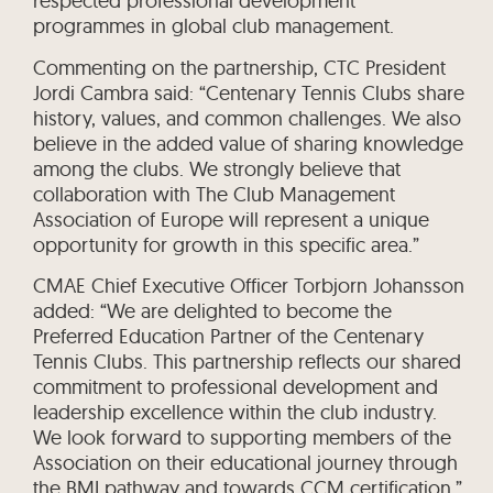
respected professional development
programmes in global club management.
Commenting on the partnership, CTC President
Jordi Cambra said: “Centenary Tennis Clubs share
history, values, and common challenges. We also
believe in the added value of sharing knowledge
among the clubs. We strongly believe that
collaboration with The Club Management
Association of Europe will represent a unique
opportunity for growth in this specific area.”
CMAE Chief Executive Officer Torbjorn Johansson
added: “We are delighted to become the
Preferred Education Partner of the Centenary
Tennis Clubs. This partnership reflects our shared
commitment to professional development and
leadership excellence within the club industry.
We look forward to supporting members of the
Association on their educational journey through
the BMI pathway and towards CCM certification.”