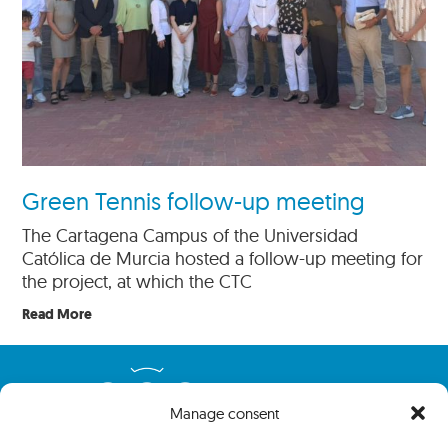
Green Tennis follow-up meeting
The Cartagena Campus of the Universidad
Católica de Murcia hosted a follow-up meeting for
the project, at which the CTC
Read More
Manage consent