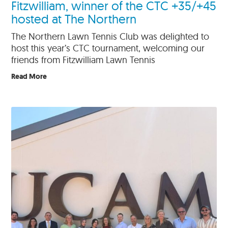
Fitzwilliam, winner of the CTC +35/+45
hosted at The Northern
The Northern Lawn Tennis Club was delighted to
host this year’s CTC tournament, welcoming our
friends from Fitzwilliam Lawn Tennis
Read More