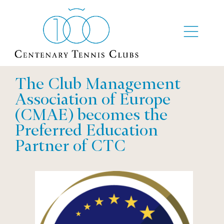
The Club Management
Association of Europe
(CMAE) becomes the
Preferred Education
Partner of CTC