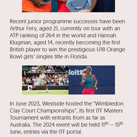
Recent junior programme successes have been
Arthur Fery, aged 21, currently on tour with an
ATP ranking of 264 in the world and Hannah
Klugman, aged 14, recently becoming the first
British player to win the prestigious U18 Orange
Bowl girls’ singles title in Florida.
In June 2023, Westside hosted the “Wimbledon
Clay Court Championships”, its first ITF Masters
Tournament with entrants from as far as
th
th
Australia. The 2024 event will be held 11
– 15
June, entries via the ITF portal.