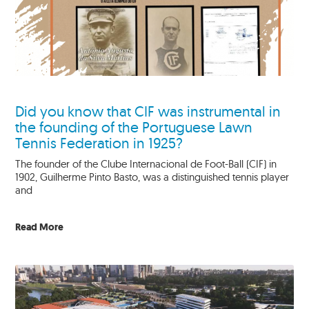
Did you know that CIF was instrumental in
the founding of the Portuguese Lawn
Tennis Federation in 1925?
The founder of the Clube Internacional de Foot-Ball (CIF) in
1902, Guilherme Pinto Basto, was a distinguished tennis player
and
Read More