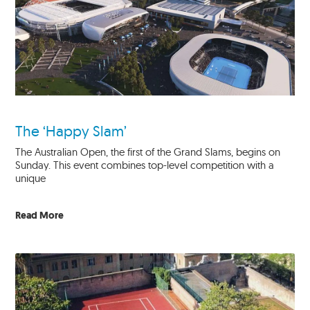
The ‘Happy Slam’
The Australian Open, the first of the Grand Slams, begins on
Sunday. This event combines top-level competition with a
unique
Read More