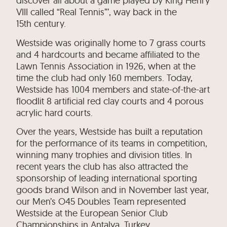
discover all about a game played by King Henry
VIII called “Real Tennis”’, way back in the
15th century.
Westside was originally home to 7 grass courts
and 4 hardcourts and became affiliated to the
Lawn Tennis Association in 1926, when at the
time the club had only 160 members. Today,
Westside has 1004 members and state-of-the-art
floodlit 8 artificial red clay courts and 4 porous
acrylic hard courts.
Over the years, Westside has built a reputation
for the performance of its teams in competition,
winning many trophies and division titles. In
recent years the club has also attracted the
sponsorship of leading international sporting
goods brand Wilson and in November last year,
our Men’s O45 Doubles Team represented
Westside at the European Senior Club
Championships in Antalya, Turkey.