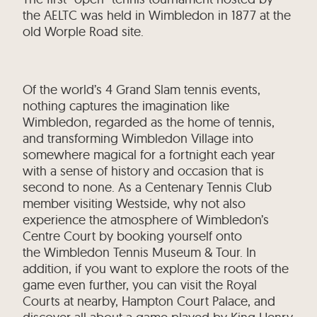
the AELTC was held in Wimbledon in 1877 at the
old Worple Road site.
Of the world’s 4 Grand Slam tennis events,
nothing captures the imagination like
Wimbledon, regarded as the home of tennis,
and transforming Wimbledon Village into
somewhere magical for a fortnight each year
with a sense of history and occasion that is
second to none. As a Centenary Tennis Club
member visiting Westside, why not also
experience the atmosphere of Wimbledon’s
Centre Court by booking yourself onto
the Wimbledon Tennis Museum & Tour. In
addition, if you want to explore the roots of the
game even further, you can visit the Royal
Courts at nearby, Hampton Court Palace, and