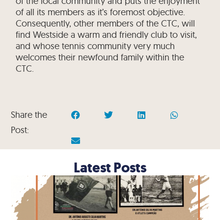
of the local community and puts the enjoyment
of all its members as it’s foremost objective.
Consequently, other members of the CTC, will
find Westside a warm and friendly club to visit,
and whose tennis community very much
welcomes their newfound family within the
CTC.
Share the
Post:
Latest Posts