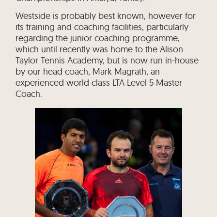
Westside is probably best known, however for
its training and coaching facilities, particularly
regarding the junior coaching programme,
which until recently was home to the Alison
Taylor Tennis Academy, but is now run in-house
by our head coach, Mark Magrath, an
experienced world class LTA Level 5 Master
Coach.