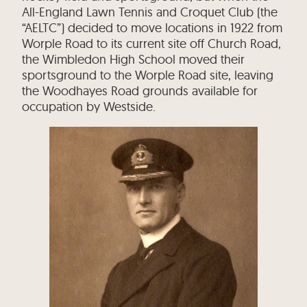
All-England Lawn Tennis and Croquet Club (the
“AELTC”) decided to move locations in 1922 from
Worple Road to its current site off Church Road,
the Wimbledon High School moved their
sportsground to the Worple Road site, leaving
the Woodhayes Road grounds available for
occupation by Westside.