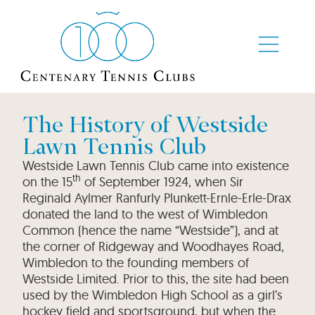
The History of Westside
Lawn Tennis Club
Westside Lawn Tennis Club came into existence
th
on the 15
of September 1924, when Sir
Reginald Aylmer Ranfurly Plunkett-Ernle-Erle-Drax
donated the land to the west of Wimbledon
Common (hence the name “Westside”), and at
the corner of Ridgeway and Woodhayes Road,
Wimbledon to the founding members of
Westside Limited. Prior to this, the site had been
used by the Wimbledon High School as a girl’s
hockey field and sportsground, but when the