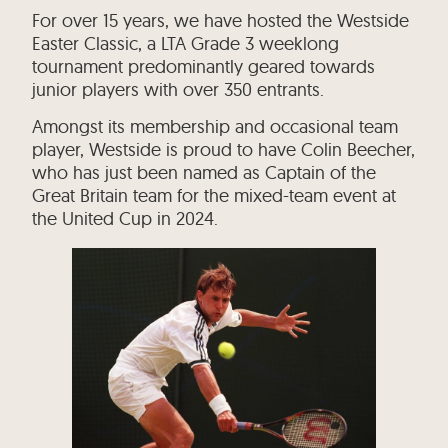
For over 15 years, we have hosted the Westside
Easter Classic, a LTA Grade 3 weeklong
tournament predominantly geared towards
junior players with over 350 entrants.
Amongst its membership and occasional team
player, Westside is proud to have Colin Beecher,
who has just been named as Captain of the
Great Britain team for the mixed-team event at
the United Cup in 2024.