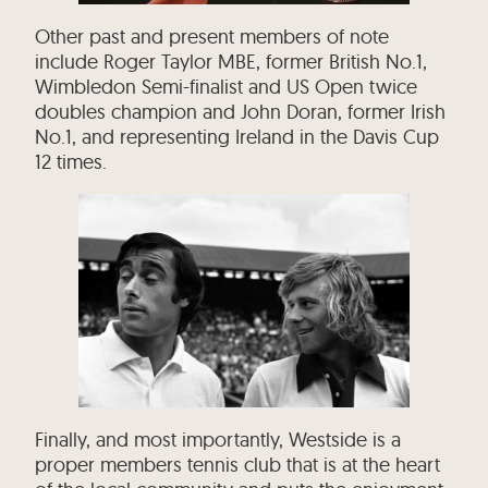
Other past and present members of note
include Roger Taylor MBE, former British No.1,
Wimbledon Semi-finalist and US Open twice
doubles champion and John Doran, former Irish
No.1, and representing Ireland in the Davis Cup
12 times.
Finally, and most importantly, Westside is a
proper members tennis club that is at the heart