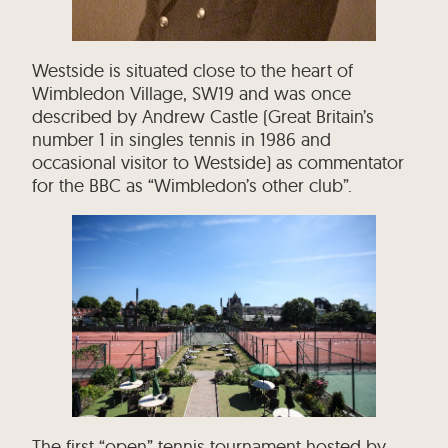
Westside is situated close to the heart of
Wimbledon Village, SW19 and was once
described by Andrew Castle (Great Britain’s
number 1 in singles tennis in 1986 and
occasional visitor to Westside) as commentator
for the BBC as “Wimbledon’s other club”.
The first “open” tennis tournament hosted by