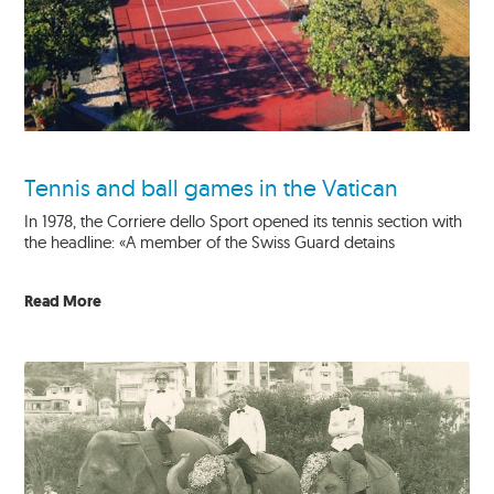
Tennis and ball games in the Vatican
In 1978, the Corriere dello Sport opened its tennis section with
the headline: «A member of the Swiss Guard detains
Read More