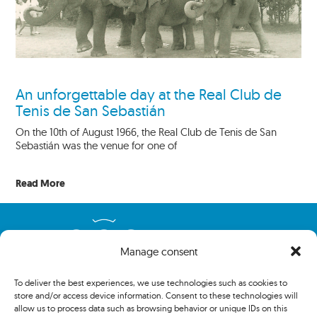
An unforgettable day at the Real Club de
Tenis de San Sebastián
On the 10th of August 1966, the Real Club de Tenis de San
Sebastián was the venue for one of
Read More
Manage consent
To deliver the best experiences, we use technologies such as cookies to
store and/or access device information. Consent to these technologies will
allow us to process data such as browsing behavior or unique IDs on this