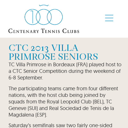
CTC 2013 VILLA
PRIMROSE SENIORS
TC Villa Primrose in Bordeaux (FRA) played host to
a CTC Senior Competition during the weekend of
6-8 September.
The participating teams came from four different
nations, with the host club being joined by
squads from the Royal Leopold Club (BEL), TC
Geneve (SUI) and Real Sociedad de Tenis de la
Magdalena (ESP).
Saturday’s semifinals saw two fairly one-sided