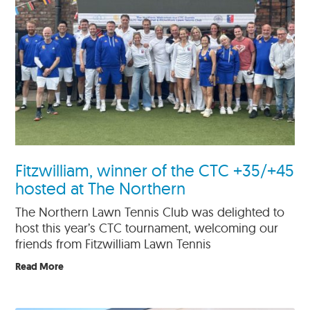
Fitzwilliam, winner of the CTC +35/+45
hosted at The Northern
The Northern Lawn Tennis Club was delighted to
host this year’s CTC tournament, welcoming our
friends from Fitzwilliam Lawn Tennis
Read More