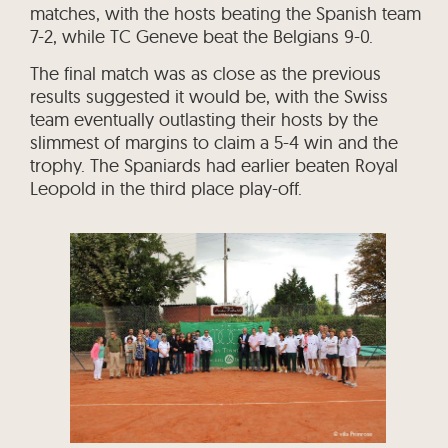
matches, with the hosts beating the Spanish team
7-2, while TC Geneve beat the Belgians 9-0.
The final match was as close as the previous
results suggested it would be, with the Swiss
team eventually outlasting their hosts by the
slimmest of margins to claim a 5-4 win and the
trophy. The Spaniards had earlier beaten Royal
Leopold in the third place play-off.