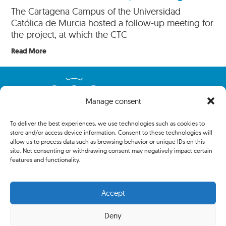
The Cartagena Campus of the Universidad
Católica de Murcia hosted a follow-up meeting for
the project, at which the CTC
Read More
Manage consent
To deliver the best experiences, we use technologies such as cookies to
store and/or access device information. Consent to these technologies will
allow us to process data such as browsing behavior or unique IDs on this
site. Not consenting or withdrawing consent may negatively impact certain
features and functionality.
Copyright 2024 The Association of Centenary Tennis Clubs. All
rights reserved.
Accept
Deny