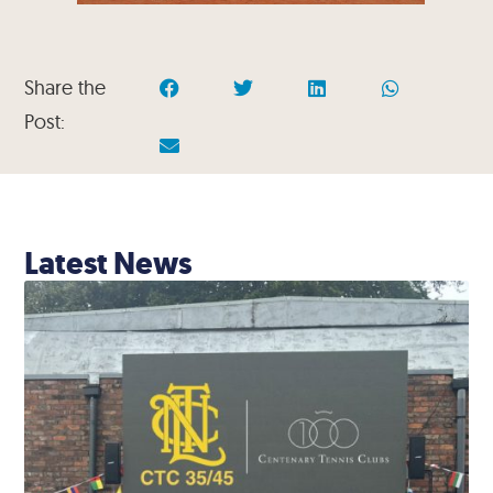
Share the
Post:
Latest News