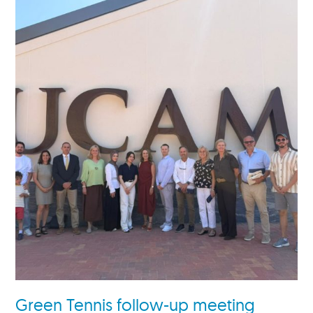
Green Tennis follow-up meeting