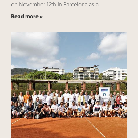
on November 12th in Barcelona as a
Read more »