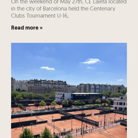
On the weekend of May 27th, CE Laietà located
in the city of Barcelona held the Centenary
Clubs Tournament U-16,
Read more »