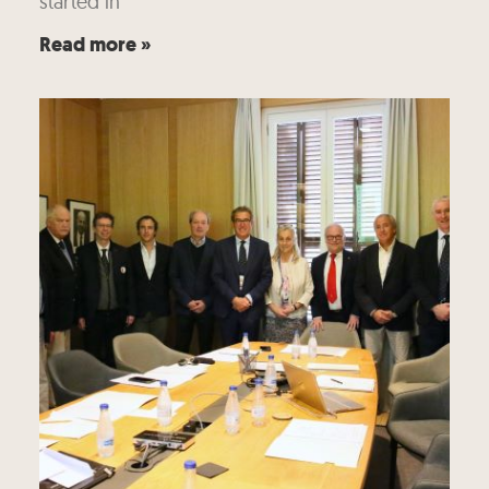
started in
Read more »