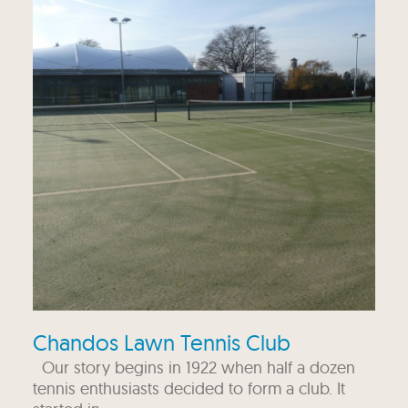
Chandos Lawn Tennis Club
Our story begins in 1922 when half a dozen
tennis enthusiasts decided to form a club. It