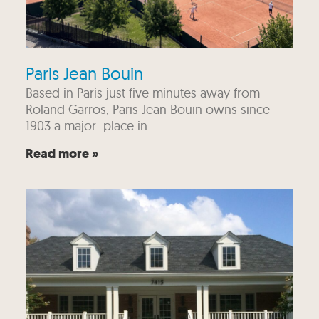
Paris Jean Bouin
Based in Paris just five minutes away from
Roland Garros, Paris Jean Bouin owns since
1903 a major place in
Read more »