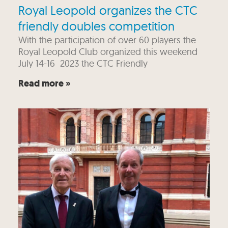
Royal Leopold organizes the CTC
friendly doubles competition
With the participation of over 60 players the
Royal Leopold Club organized this weekend
July 14-16 2023 the CTC Friendly
Read more »