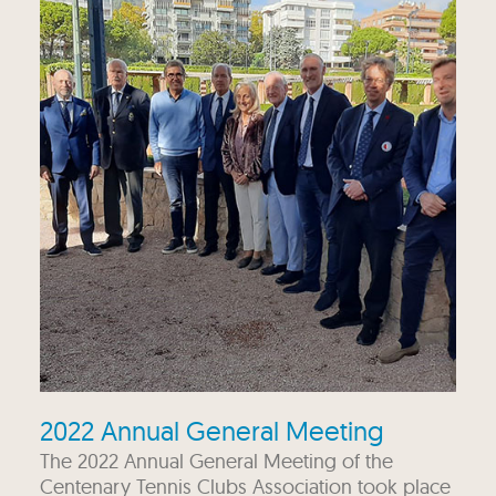
2022 Annual General Meeting
The 2022 Annual General Meeting of the
Centenary Tennis Clubs Association took place