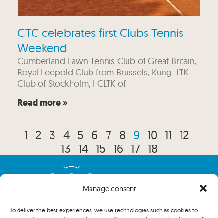
CTC celebrates first Clubs Tennis
Weekend
Cumberland Lawn Tennis Club of Great Britain,
Royal Leopold Club from Brussels, Kung. LTK
Club of Stockholm, I CLTK of
Read more »
1
2
3
4
5
6
7
8
9
10
11
12
13
14
15
16
17
18
Manage consent
To deliver the best experiences, we use technologies such as cookies to