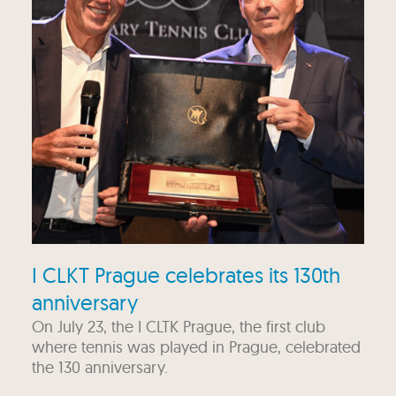
I CLKT Prague celebrates its 130th
anniversary
On July 23, the I CLTK Prague, the first club
where tennis was played in Prague, celebrated
the 130 anniversary.