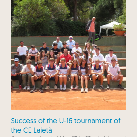
Success of the U-16 tournament of
the CE Laietà