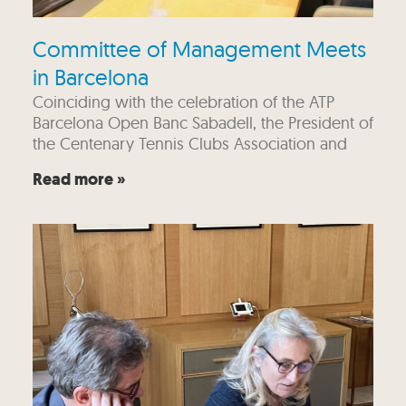
Committee of Management Meets
in Barcelona
Coinciding with the celebration of the ATP
Barcelona Open Banc Sabadell, the President of
the Centenary Tennis Clubs Association and
Read more »