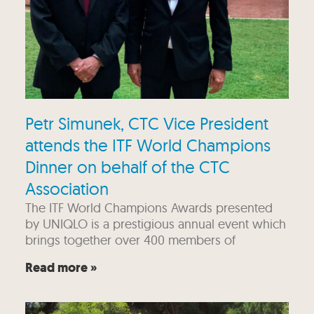
Petr Simunek, CTC Vice President
attends the ITF World Champions
Dinner on behalf of the CTC
Association
The ITF World Champions Awards presented
by UNIQLO is a prestigious annual event which
brings together over 400 members of
Read more »