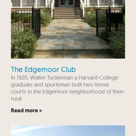
The Edgemoor Club
In 1920, Walter Tuckerman a Harvard College
graduate and sportsman built two tennis
courts in the Edgemoor neighborhood of then-
rural
Read more »