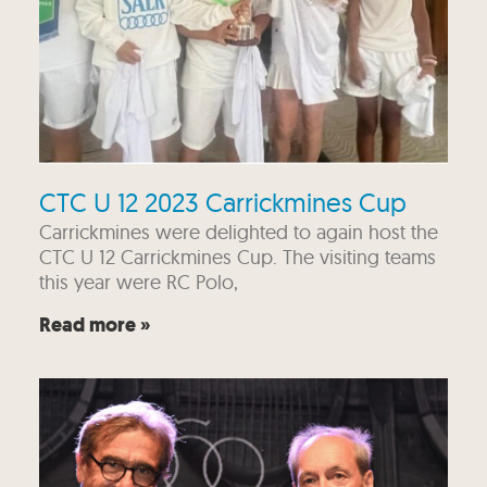
CTC U 12 2023 Carrickmines Cup
Carrickmines were delighted to again host the
CTC U 12 Carrickmines Cup. The visiting teams
this year were RC Polo,
Read more »