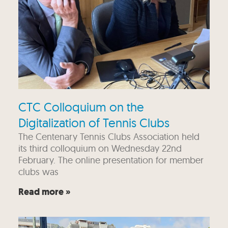
CTC Colloquium on the
Digitalization of Tennis Clubs
The Centenary Tennis Clubs Association held
its third colloquium on Wednesday 22nd
February. The online presentation for member
clubs was
Read more »