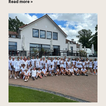
Read more »